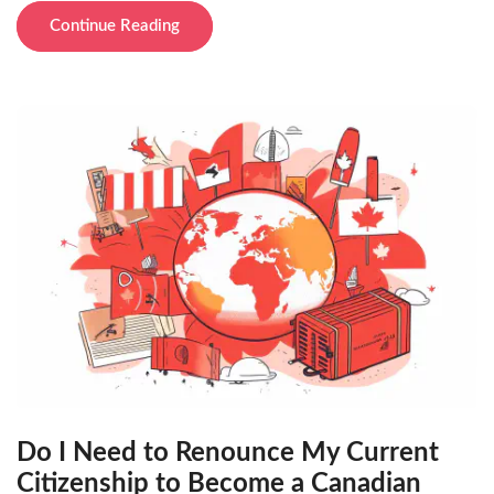
Continue Reading
Do I Need to Renounce My Current
Citizenship to Become a Canadian