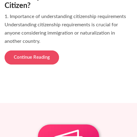
Citizen?
1. Importance of understanding citizenship requirements
Understanding citizenship requirements is crucial for
anyone considering immigration or naturalization in
another country.
Continue Reading