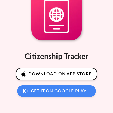
Citizenship Tracker
DOWNLOAD ON APP STORE
GET IT ON GOOGLE PLAY