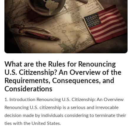
What are the Rules for Renouncing
U.S. Citizenship? An Overview of the
Requirements, Consequences, and
Considerations
1. Introduction Renouncing U.S. Citizenship: An Overview
Renouncing U.S. citizenship is a serious and irrevocable
decision made by individuals considering to terminate their
ties with the United States.