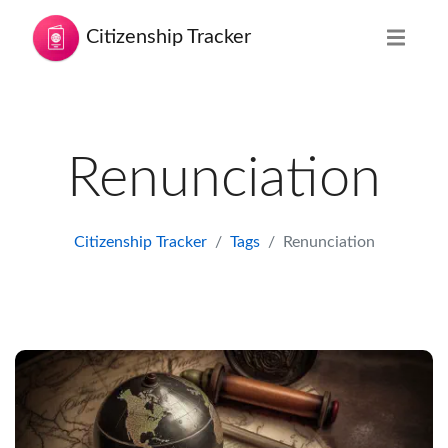
Citizenship Tracker
Renunciation
Citizenship Tracker
Tags
Renunciation