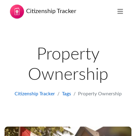
Citizenship Tracker
Property
Ownership
Citizenship Tracker
Tags
Property Ownership