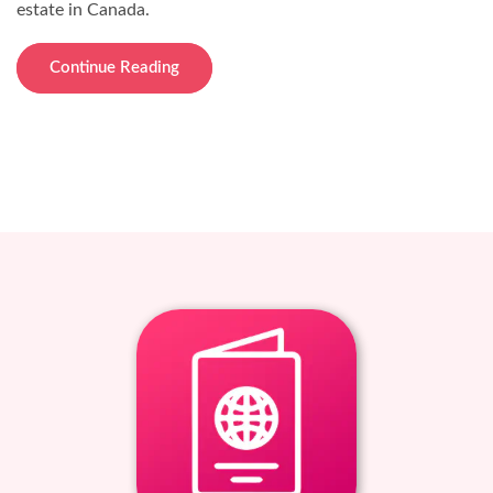
estate in Canada.
Continue Reading