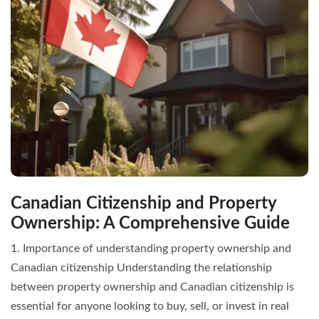
Canadian Citizenship and Property
Ownership: A Comprehensive Guide
1. Importance of understanding property ownership and
Canadian citizenship Understanding the relationship
between property ownership and Canadian citizenship is
essential for anyone looking to buy, sell, or invest in real