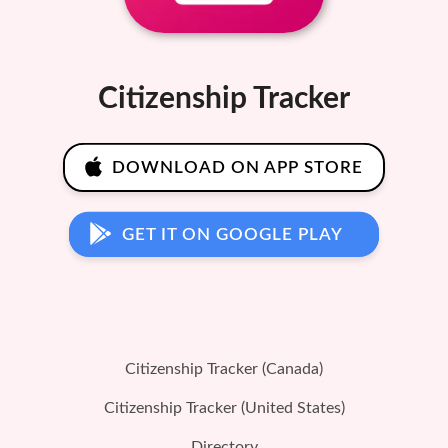
Citizenship Tracker
DOWNLOAD ON APP STORE
GET IT ON GOOGLE PLAY
Citizenship Tracker (Canada)
Citizenship Tracker (United States)
Directory