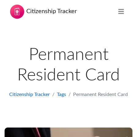
Citizenship Tracker
Permanent
Resident Card
Citizenship Tracker
Tags
Permanent Resident Card