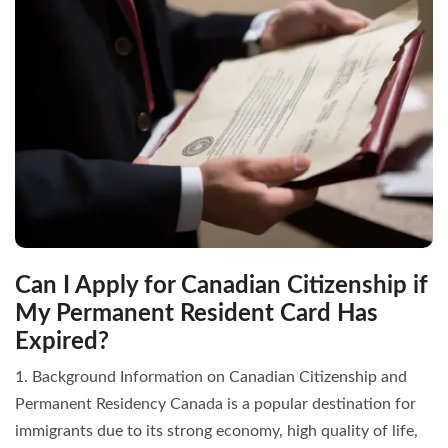
Can I Apply for Canadian Citizenship if
My Permanent Resident Card Has
Expired?
1. Background Information on Canadian Citizenship and
Permanent Residency Canada is a popular destination for
immigrants due to its strong economy, high quality of life,