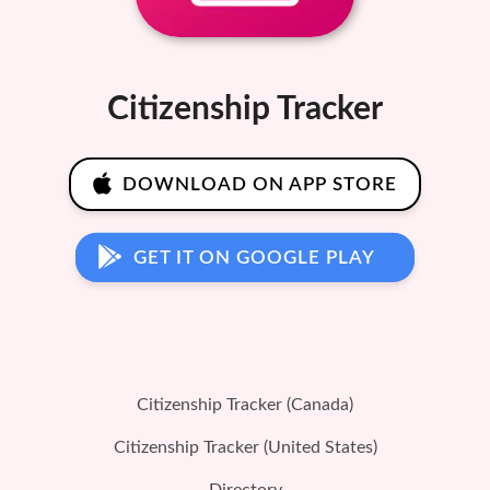
Citizenship Tracker
DOWNLOAD ON APP STORE
GET IT ON GOOGLE PLAY
Citizenship Tracker (Canada)
Citizenship Tracker (United States)
Directory