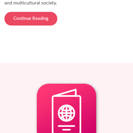
and multicultural society.
Continue Reading