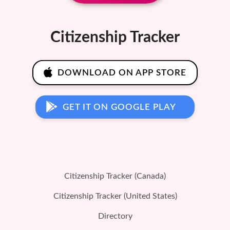
Citizenship Tracker
DOWNLOAD ON APP STORE
GET IT ON GOOGLE PLAY
Citizenship Tracker (Canada)
Citizenship Tracker (United States)
Directory