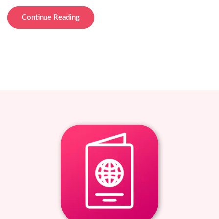
Continue Reading