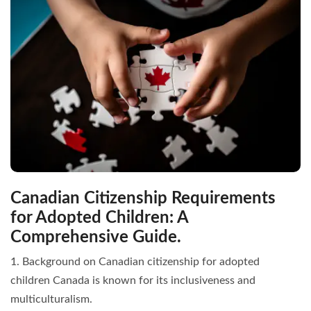
Canadian Citizenship Requirements
for Adopted Children: A
Comprehensive Guide.
1. Background on Canadian citizenship for adopted
children Canada is known for its inclusiveness and
multiculturalism.