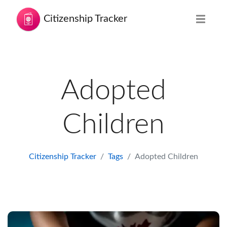
Citizenship Tracker
Adopted
Children
Citizenship Tracker
Tags
Adopted Children