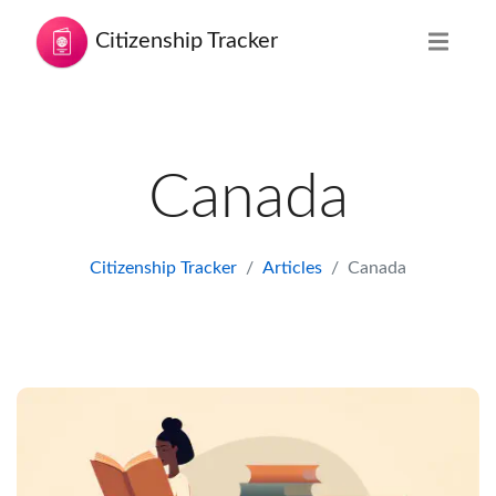
Citizenship Tracker
Canada
Citizenship Tracker
Articles
Canada