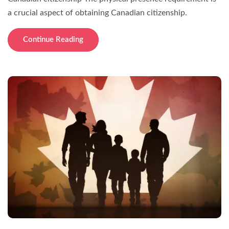
a crucial aspect of obtaining Canadian citizenship.
Continue Reading