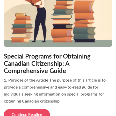
Special Programs for Obtaining
Canadian Citizenship: A
Comprehensive Guide
1. Purpose of the Article The purpose of this article is to
provide a comprehensive and easy-to-read guide for
individuals seeking information on special programs for
obtaining Canadian citizenship.
Continue Reading