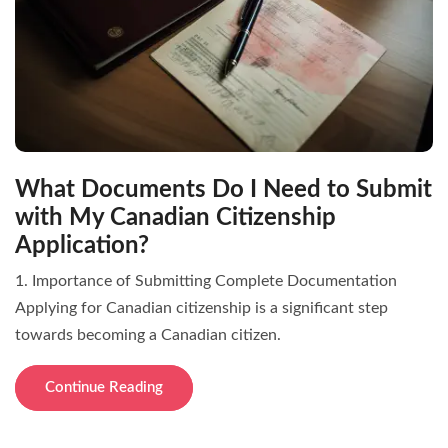
What Documents Do I Need to Submit
with My Canadian Citizenship
Application?
1. Importance of Submitting Complete Documentation
Applying for Canadian citizenship is a significant step
towards becoming a Canadian citizen.
Continue Reading