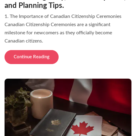
and Planning Tips.
1. The Importance of Canadian Citizenship Ceremonies
Canadian Citizenship Ceremonies are a significant
milestone for newcomers as they officially become
Canadian citizens.
Continue Reading