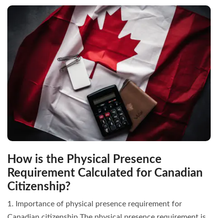
How is the Physical Presence
Requirement Calculated for Canadian
Citizenship?
1. Importance of physical presence requirement for
Canadian citizenship The physical presence requirement is