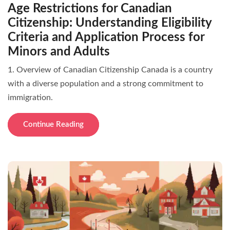
Age Restrictions for Canadian
Citizenship: Understanding Eligibility
Criteria and Application Process for
Minors and Adults
1. Overview of Canadian Citizenship Canada is a country
with a diverse population and a strong commitment to
immigration.
Continue Reading