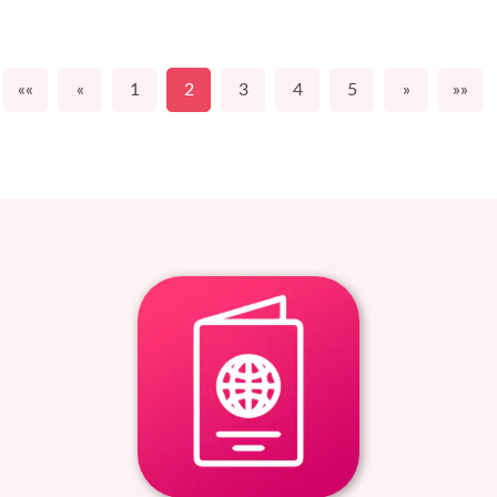
««
«
1
2
3
4
5
»
»»