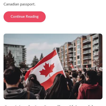
Canadian passport.
Continue Reading