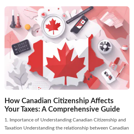
How Canadian Citizenship Affects
Your Taxes: A Comprehensive Guide
1. Importance of Understanding Canadian Citizenship and
Taxation Understanding the relationship between Canadian