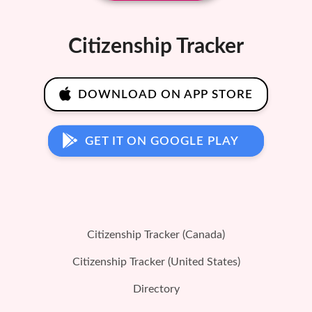
Citizenship Tracker
DOWNLOAD ON APP STORE
GET IT ON GOOGLE PLAY
Citizenship Tracker (Canada)
Citizenship Tracker (United States)
Directory