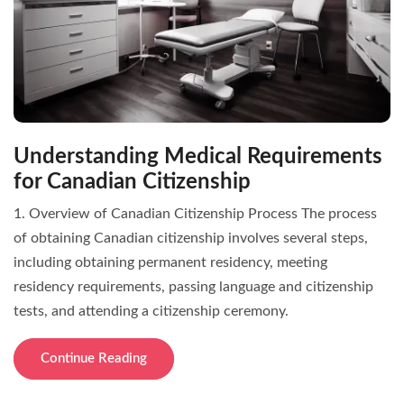
Understanding Medical Requirements
for Canadian Citizenship
1. Overview of Canadian Citizenship Process The process
of obtaining Canadian citizenship involves several steps,
including obtaining permanent residency, meeting
residency requirements, passing language and citizenship
tests, and attending a citizenship ceremony.
Continue Reading