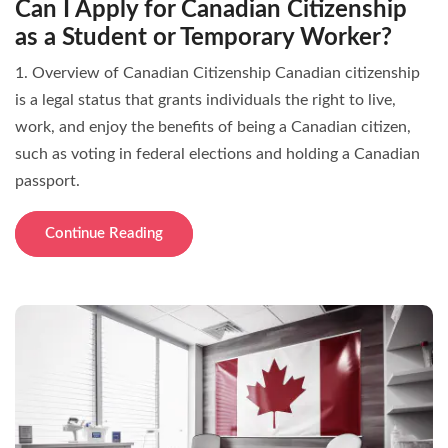
Can I Apply for Canadian Citizenship
as a Student or Temporary Worker?
1. Overview of Canadian Citizenship Canadian citizenship
is a legal status that grants individuals the right to live,
work, and enjoy the benefits of being a Canadian citizen,
such as voting in federal elections and holding a Canadian
passport.
Continue Reading