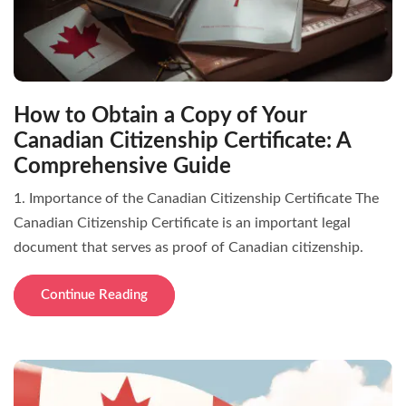
How to Obtain a Copy of Your
Canadian Citizenship Certificate: A
Comprehensive Guide
1. Importance of the Canadian Citizenship Certificate The
Canadian Citizenship Certificate is an important legal
document that serves as proof of Canadian citizenship.
Continue Reading