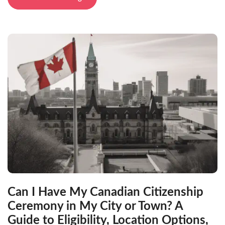
Can I Have My Canadian Citizenship
Ceremony in My City or Town? A
Guide to Eligibility, Location Options,