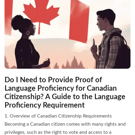
Do I Need to Provide Proof of
Language Proficiency for Canadian
Citizenship? A Guide to the Language
Proficiency Requirement
1. Overview of Canadian Citizenship Requirements
Becoming a Canadian citizen comes with many rights and
privileges, such as the right to vote and access to a