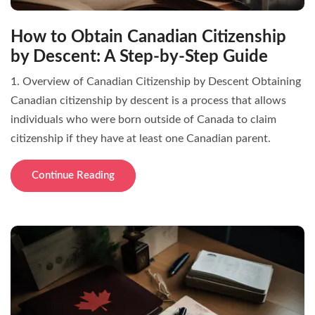
How to Obtain Canadian Citizenship
by Descent: A Step-by-Step Guide
1. Overview of Canadian Citizenship by Descent Obtaining
Canadian citizenship by descent is a process that allows
individuals who were born outside of Canada to claim
citizenship if they have at least one Canadian parent.
Continue Reading