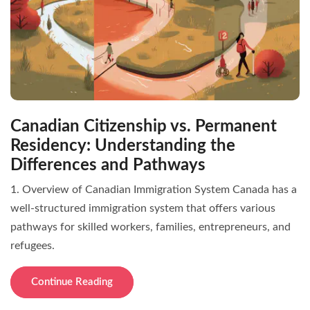
Canadian Citizenship vs. Permanent
Residency: Understanding the
Differences and Pathways
1. Overview of Canadian Immigration System Canada has a
well-structured immigration system that offers various
pathways for skilled workers, families, entrepreneurs, and
refugees.
Continue Reading