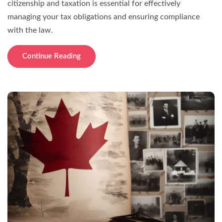
citizenship and taxation is essential for effectively
managing your tax obligations and ensuring compliance
with the law.
Continue Reading