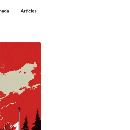
nada
Articles