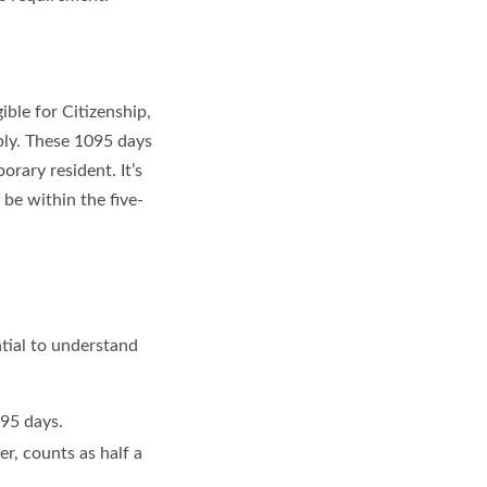
ible for Citizenship,
ply. These 1095 days
rary resident. It’s
 be within the five-
ntial to understand
95 days.
er, counts as half a