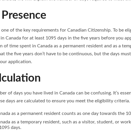
 Presence
 one of the key requirements for Canadian Citizenship. To be elig
in Canada for at least 1095 days in the five years before you ap
n of time spent in Canada as a permanent resident and as a tempo
at the five years don’t have to be continuous, but the days must
our application.
culation
er of days you have lived in Canada can be confusing. It’s esse
se days are calculated to ensure you meet the eligibility criteria.
anada as a permanent resident counts as one day towards the 10
nada as a temporary resident, such as a visitor, student, or work
1095 days.