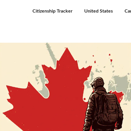
Citizenship Tracker
United States
Ca