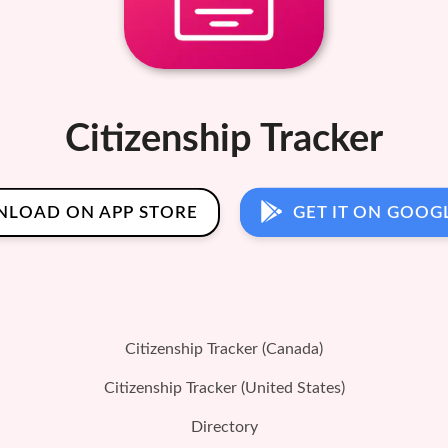
Citizenship Tracker
LOAD ON APP STORE
GET IT ON GOOG
Citizenship Tracker (Canada)
Citizenship Tracker (United States)
Directory