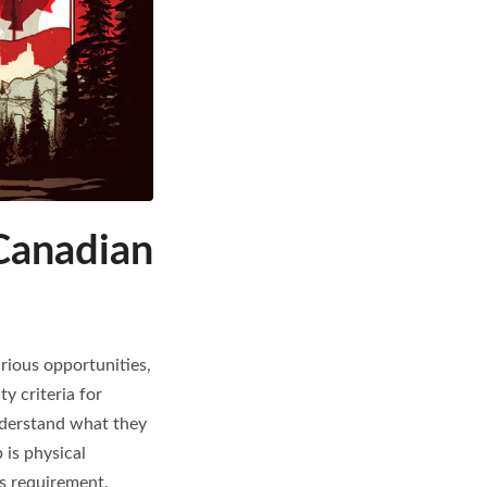
Canadian
rious opportunities,
y criteria for
understand what they
 is physical
is requirement.