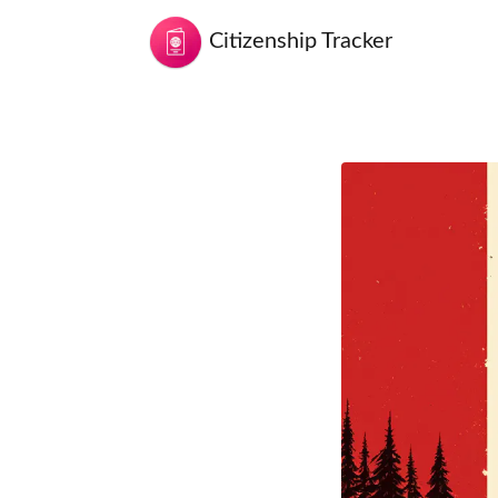
Citizenship Tracker