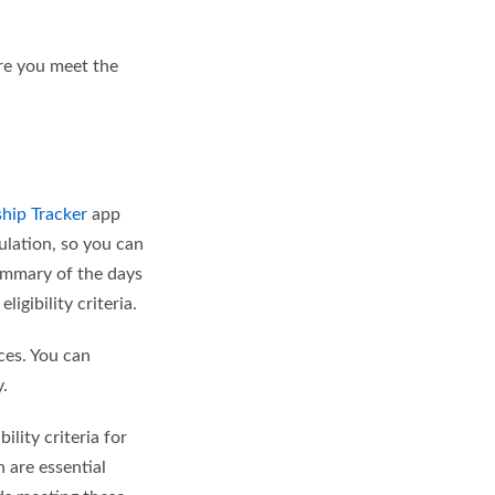
ure you meet the
ship Tracker
app
ulation, so you can
ummary of the days
gibility criteria.
ces. You can
y.
lity criteria for
 are essential