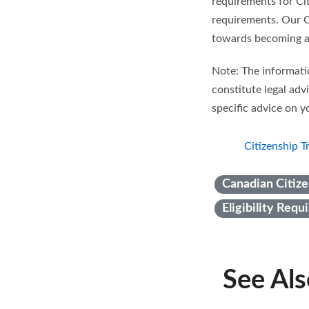
requirements for Cit
requirements. Our Ci
towards becoming a
Note: The informatio
constitute legal adv
specific advice on yo
Citizenship T
Canadian Citize
Eligibility Req
See Al