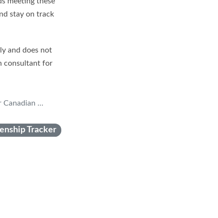
rds meeting these
and stay on track
nly and does not
n consultant for
n Citizenship
zenship Tracker