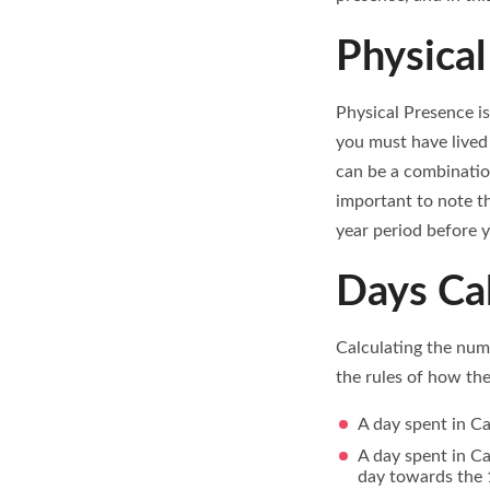
Physical
Physical Presence is
you must have lived 
can be a combinatio
important to note th
year period before y
Days Cal
Calculating the numb
the rules of how the
A day spent in C
A day spent in Ca
day towards the 