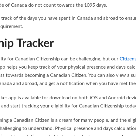
de of Canada do not count towards the 1095 days.
ep track of the days you have spent in Canada and abroad to ens
equirement.
hip Tracker
ility for Canadian Citizenship can be challenging, but our
Citizen
pp helps you keep track of your physical presence and days calc
ss towards becoming a Canadian Citizen. You can also view a s
nada and abroad, and get a notification when you have met the eli
cker app is available for download on both iOS and Android devi
 and start tracking your eligibility for Canadian Citizenship toda
ing a Canadian Citizen is a dream for many people, and the eligibi
hallenging to understand. Physical presence and days calculation