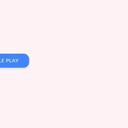
LE PLAY