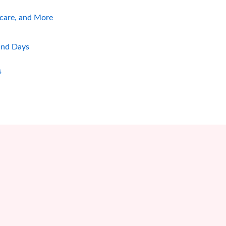
hcare, and More
and Days
s