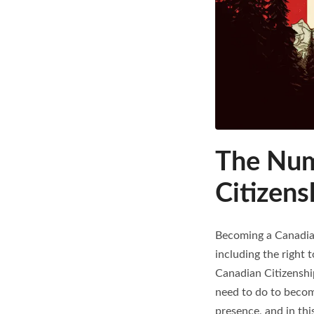
The Num
Citizens
Becoming a Canadian
including the right 
Canadian Citizenship
need to do to become
presence, and in thi