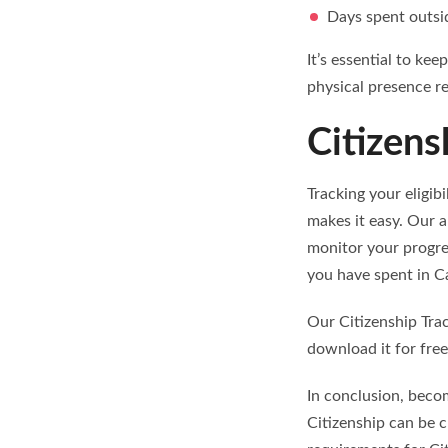
Days spent outsi
It’s essential to ke
physical presence r
Citizens
Tracking your eligib
makes it easy. Our a
monitor your progre
you have spent in Ca
Our Citizenship Tra
download it for free
In conclusion, becom
Citizenship can be c