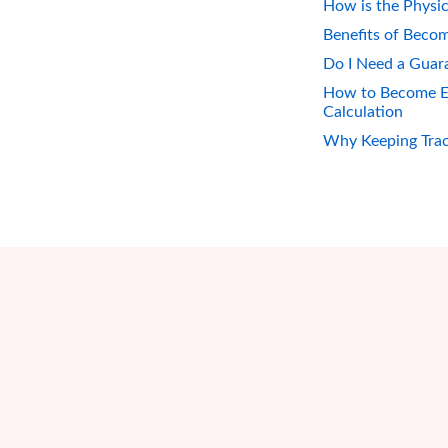
How is the Physic
Benefits of Becom
Do I Need a Guara
How to Become Eli
Calculation
Why Keeping Track