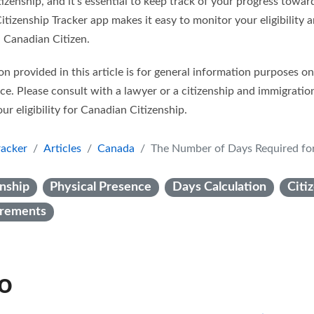
izenship, and it’s essential to keep track of your progress towa
tizenship Tracker app makes it easy to monitor your eligibility 
 Canadian Citizen.
n provided in this article is for general information purposes o
ice. Please consult with a lawyer or a citizenship and immigratio
ur eligibility for Canadian Citizenship.
racker
Articles
Canada
The Number of Days Required for Canadia
nship
Physical Presence
Days Calculation
Citi
uirements
so