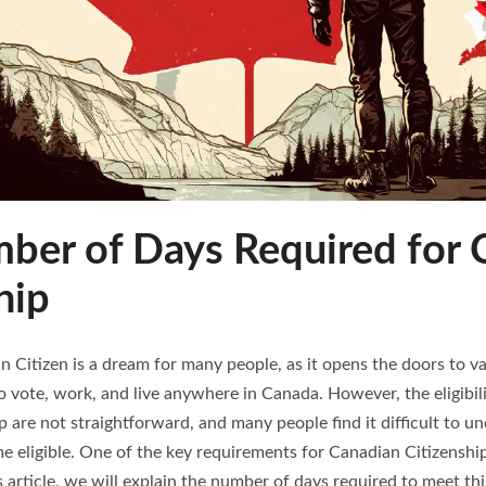
ber of Days Required for 
hip
 Citizen is a dream for many people, as it opens the doors to va
to vote, work, and live anywhere in Canada. However, the eligibilit
 are not straightforward, and many people find it difficult to 
 eligible. One of the key requirements for Canadian Citizenship
s article, we will explain the number of days required to meet th