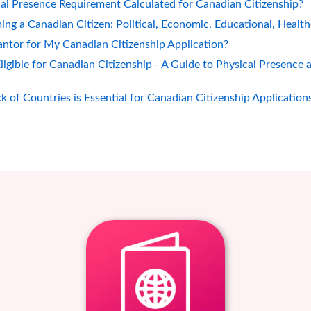
al Presence Requirement Calculated for Canadian Citizenship?
ing a Canadian Citizen: Political, Economic, Educational, Healt
ntor for My Canadian Citizenship Application?
gible for Canadian Citizenship - A Guide to Physical Presence 
 of Countries is Essential for Canadian Citizenship Application