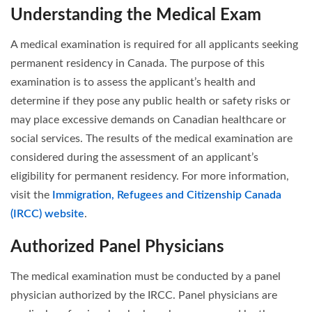
Understanding the Medical Exam
A medical examination is required for all applicants seeking
permanent residency in Canada. The purpose of this
examination is to assess the applicant’s health and
determine if they pose any public health or safety risks or
may place excessive demands on Canadian healthcare or
social services. The results of the medical examination are
considered during the assessment of an applicant’s
eligibility for permanent residency. For more information,
visit the
Immigration, Refugees and Citizenship Canada
(IRCC) website
.
Authorized Panel Physicians
The medical examination must be conducted by a panel
physician authorized by the IRCC. Panel physicians are