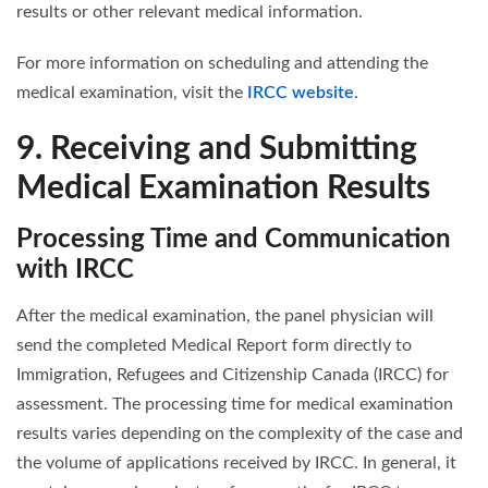
results or other relevant medical information.
For more information on scheduling and attending the
medical examination, visit the
IRCC website
.
9. Receiving and Submitting
Medical Examination Results
Processing Time and Communication
with IRCC
After the medical examination, the panel physician will
send the completed Medical Report form directly to
Immigration, Refugees and Citizenship Canada (IRCC) for
assessment. The processing time for medical examination
results varies depending on the complexity of the case and
the volume of applications received by IRCC. In general, it