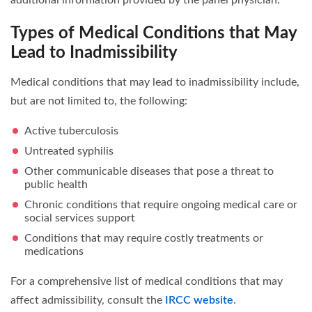
Types of Medical Conditions that May
Lead to Inadmissibility
Medical conditions that may lead to inadmissibility include,
but are not limited to, the following:
Active tuberculosis
Untreated syphilis
Other communicable diseases that pose a threat to
public health
Chronic conditions that require ongoing medical care or
social services support
Conditions that may require costly treatments or
medications
For a comprehensive list of medical conditions that may
affect admissibility, consult the
IRCC website
.