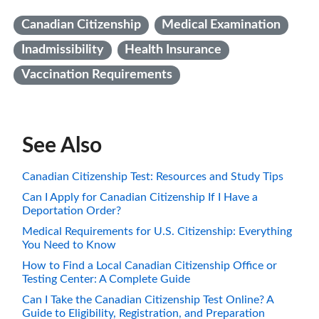
Canadian Citizenship
Medical Examination
Inadmissibility
Health Insurance
Vaccination Requirements
See Also
Canadian Citizenship Test: Resources and Study Tips
Can I Apply for Canadian Citizenship If I Have a
Deportation Order?
Medical Requirements for U.S. Citizenship: Everything
You Need to Know
How to Find a Local Canadian Citizenship Office or
Testing Center: A Complete Guide
Can I Take the Canadian Citizenship Test Online? A
Guide to Eligibility, Registration, and Preparation