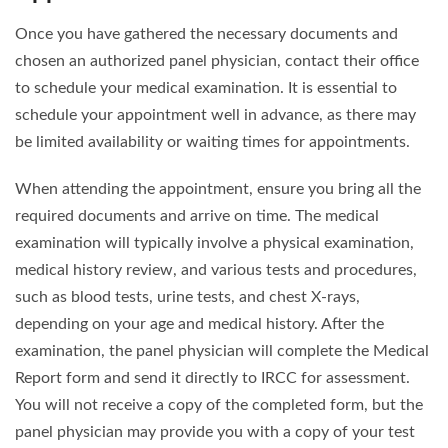
Once you have gathered the necessary documents and
chosen an authorized panel physician, contact their office
to schedule your medical examination. It is essential to
schedule your appointment well in advance, as there may
be limited availability or waiting times for appointments.
When attending the appointment, ensure you bring all the
required documents and arrive on time. The medical
examination will typically involve a physical examination,
medical history review, and various tests and procedures,
such as blood tests, urine tests, and chest X-rays,
depending on your age and medical history. After the
examination, the panel physician will complete the Medical
Report form and send it directly to IRCC for assessment.
You will not receive a copy of the completed form, but the
panel physician may provide you with a copy of your test