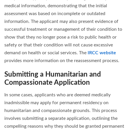
medical information, demonstrating that the initial
assessment was based on incomplete or outdated
information. The applicant may also present evidence of
successful treatment or management of their condition to
show that they no longer pose a risk to public health or
safety or that their condition will not cause excessive
demand on health or social services. The
IRCC website
provides more information on the reassessment process.
Submitting a Humanitarian and
Compassionate Application
In some cases, applicants who are deemed medically
inadmissible may apply for permanent residency on
humanitarian and compassionate grounds. This process
involves submitting a separate application, outlining the
compelling reasons why they should be granted permanent