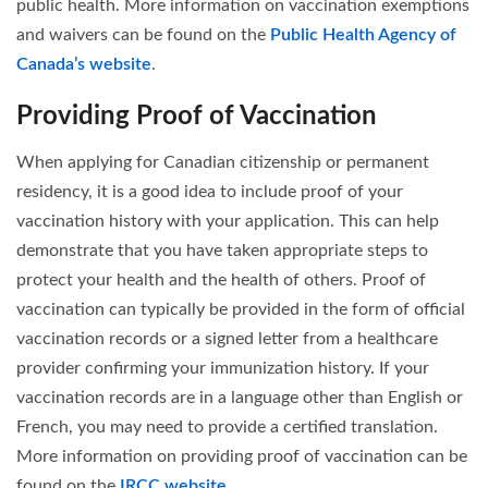
public health. More information on vaccination exemptions
and waivers can be found on the
Public Health Agency of
Canada’s website
.
Providing Proof of Vaccination
When applying for Canadian citizenship or permanent
residency, it is a good idea to include proof of your
vaccination history with your application. This can help
demonstrate that you have taken appropriate steps to
protect your health and the health of others. Proof of
vaccination can typically be provided in the form of official
vaccination records or a signed letter from a healthcare
provider confirming your immunization history. If your
vaccination records are in a language other than English or
French, you may need to provide a certified translation.
More information on providing proof of vaccination can be
found on the
IRCC website
.