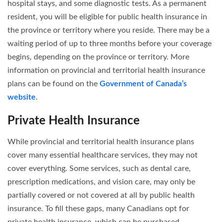
hospital stays, and some diagnostic tests. As a permanent
resident, you will be eligible for public health insurance in
the province or territory where you reside. There may be a
waiting period of up to three months before your coverage
begins, depending on the province or territory. More
information on provincial and territorial health insurance
plans can be found on the
Government of Canada’s
website
.
Private Health Insurance
While provincial and territorial health insurance plans
cover many essential healthcare services, they may not
cover everything. Some services, such as dental care,
prescription medications, and vision care, may only be
partially covered or not covered at all by public health
insurance. To fill these gaps, many Canadians opt for
private health insurance, which can be purchased