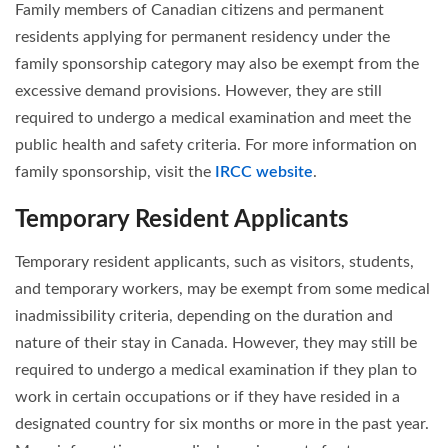
Family members of Canadian citizens and permanent
residents applying for permanent residency under the
family sponsorship category may also be exempt from the
excessive demand provisions. However, they are still
required to undergo a medical examination and meet the
public health and safety criteria. For more information on
family sponsorship, visit the
IRCC website
.
Temporary Resident Applicants
Temporary resident applicants, such as visitors, students,
and temporary workers, may be exempt from some medical
inadmissibility criteria, depending on the duration and
nature of their stay in Canada. However, they may still be
required to undergo a medical examination if they plan to
work in certain occupations or if they have resided in a
designated country for six months or more in the past year.