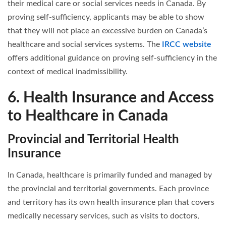
their medical care or social services needs in Canada. By
proving self-sufficiency, applicants may be able to show
that they will not place an excessive burden on Canada’s
healthcare and social services systems. The
IRCC website
offers additional guidance on proving self-sufficiency in the
context of medical inadmissibility.
6. Health Insurance and Access
to Healthcare in Canada
Provincial and Territorial Health
Insurance
In Canada, healthcare is primarily funded and managed by
the provincial and territorial governments. Each province
and territory has its own health insurance plan that covers
medically necessary services, such as visits to doctors,