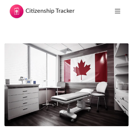
Citizenship Tracker