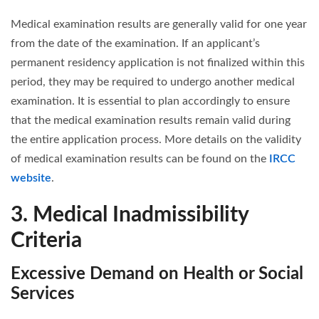
Medical examination results are generally valid for one year
from the date of the examination. If an applicant’s
permanent residency application is not finalized within this
period, they may be required to undergo another medical
examination. It is essential to plan accordingly to ensure
that the medical examination results remain valid during
the entire application process. More details on the validity
of medical examination results can be found on the
IRCC
website
.
3. Medical Inadmissibility
Criteria
Excessive Demand on Health or Social
Services