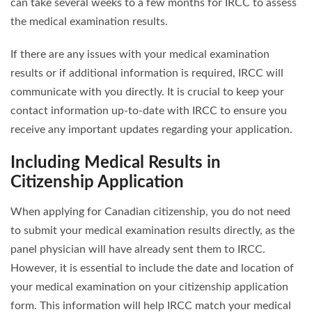
can take several weeks to a few months for IRCC to assess
the medical examination results.
If there are any issues with your medical examination
results or if additional information is required, IRCC will
communicate with you directly. It is crucial to keep your
contact information up-to-date with IRCC to ensure you
receive any important updates regarding your application.
Including Medical Results in
Citizenship Application
When applying for Canadian citizenship, you do not need
to submit your medical examination results directly, as the
panel physician will have already sent them to IRCC.
However, it is essential to include the date and location of
your medical examination on your citizenship application
form. This information will help IRCC match your medical