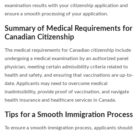
examination results with your citizenship application and
ensure a smooth processing of your application.
Summary of Medical Requirements for
Canadian Citizenship
The medical requirements for Canadian citizenship include
undergoing a medical examination by an authorized panel
physician, meeting certain admissibility criteria related to
health and safety, and ensuring that vaccinations are up-to-
date. Applicants may need to overcome medical
inadmissibility, provide proof of vaccination, and navigate
health insurance and healthcare services in Canada.
Tips for a Smooth Immigration Process
To ensure a smooth immigration process, applicants should: