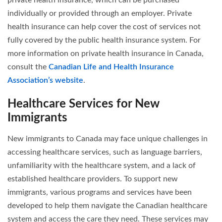
individually or provided through an employer. Private
health insurance can help cover the cost of services not
fully covered by the public health insurance system. For
more information on private health insurance in Canada,
consult the
Canadian Life and Health Insurance
Association’s website
.
Healthcare Services for New
Immigrants
New immigrants to Canada may face unique challenges in
accessing healthcare services, such as language barriers,
unfamiliarity with the healthcare system, and a lack of
established healthcare providers. To support new
immigrants, various programs and services have been
developed to help them navigate the Canadian healthcare
system and access the care they need. These services may