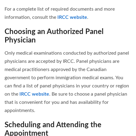
For a complete list of required documents and more
information, consult the
IRCC website
.
Choosing an Authorized Panel
Physician
Only medical examinations conducted by authorized panel
physicians are accepted by IRCC. Panel physicians are
medical practitioners approved by the Canadian
government to perform immigration medical exams. You
can find a list of panel physicians in your country or region
on the
IRCC website
. Be sure to choose a panel physician
that is convenient for you and has availability for
appointments.
Scheduling and Attending the
Appointment