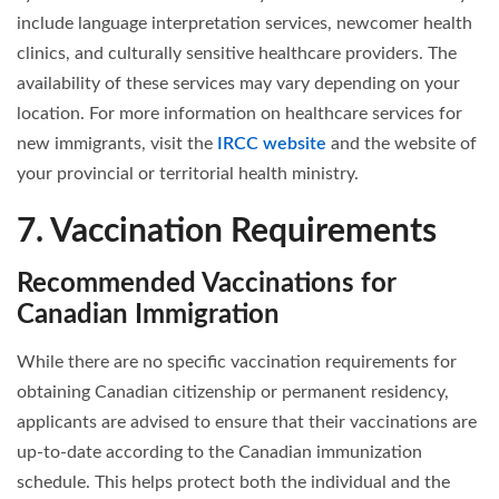
include language interpretation services, newcomer health
clinics, and culturally sensitive healthcare providers. The
availability of these services may vary depending on your
location. For more information on healthcare services for
new immigrants, visit the
IRCC website
and the website of
your provincial or territorial health ministry.
7. Vaccination Requirements
Recommended Vaccinations for
Canadian Immigration
While there are no specific vaccination requirements for
obtaining Canadian citizenship or permanent residency,
applicants are advised to ensure that their vaccinations are
up-to-date according to the Canadian immunization
schedule. This helps protect both the individual and the