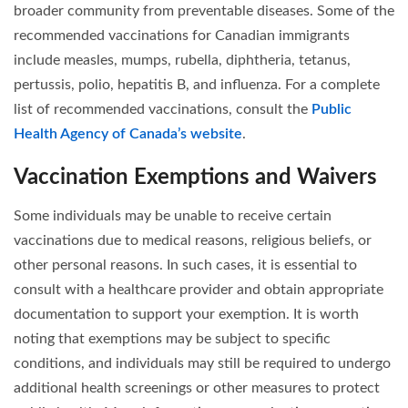
broader community from preventable diseases. Some of the
recommended vaccinations for Canadian immigrants
include measles, mumps, rubella, diphtheria, tetanus,
pertussis, polio, hepatitis B, and influenza. For a complete
list of recommended vaccinations, consult the
Public
Health Agency of Canada’s website
.
Vaccination Exemptions and Waivers
Some individuals may be unable to receive certain
vaccinations due to medical reasons, religious beliefs, or
other personal reasons. In such cases, it is essential to
consult with a healthcare provider and obtain appropriate
documentation to support your exemption. It is worth
noting that exemptions may be subject to specific
conditions, and individuals may still be required to undergo
additional health screenings or other measures to protect