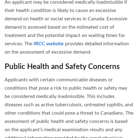
An applicant may be considered medically inadmissible if
their health condition is likely to cause an excessive
demand on health or social services in Canada. Excessive
demand is assessed based on the estimated cost of
treatment and the potential impact on waiting times for
services. The
IRCC website
provides detailed information
on the assessment of excessive demand.
Public Health and Safety Concerns
Applicants with certain communicable diseases or
conditions that pose a risk to public health or safety may
be considered medically inadmissible. This includes
diseases such as active tuberculosis, untreated syphilis, and
other conditions that could pose a threat to Canadians. The
assessment of public health and safety concerns is based
on the applicant’s medical examination results and any
additional information provided by the panel physician.