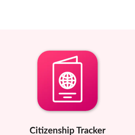
Citizenship Tracker