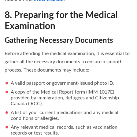
8. Preparing for the Medical
Examination
Gathering Necessary Documents
Before attending the medical examination, it is essential to
gather all the necessary documents to ensure a smooth
process. These documents may include:
A valid passport or government-issued photo ID.
A copy of the Medical Report form (IMM 1017E)
provided by Immigration, Refugees and Citizenship
Canada (IRCC).
A list of your current medications and any medical
conditions or allergies.
Any relevant medical records, such as vaccination
records or test results.