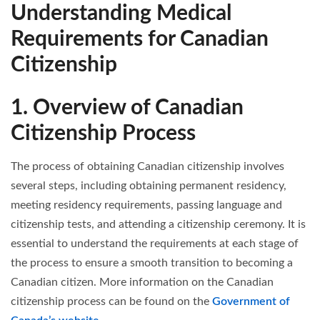
Understanding Medical
Requirements for Canadian
Citizenship
1. Overview of Canadian
Citizenship Process
The process of obtaining Canadian citizenship involves
several steps, including obtaining permanent residency,
meeting residency requirements, passing language and
citizenship tests, and attending a citizenship ceremony. It is
essential to understand the requirements at each stage of
the process to ensure a smooth transition to becoming a
Canadian citizen. More information on the Canadian
citizenship process can be found on the
Government of