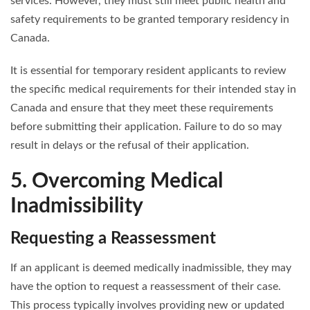
services. However, they must still meet public health and
safety requirements to be granted temporary residency in
Canada.
It is essential for temporary resident applicants to review
the specific medical requirements for their intended stay in
Canada and ensure that they meet these requirements
before submitting their application. Failure to do so may
result in delays or the refusal of their application.
5. Overcoming Medical
Inadmissibility
Requesting a Reassessment
If an applicant is deemed medically inadmissible, they may
have the option to request a reassessment of their case.
This process typically involves providing new or updated