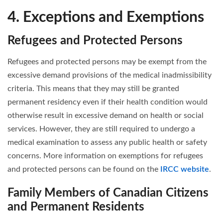
4. Exceptions and Exemptions
Refugees and Protected Persons
Refugees and protected persons may be exempt from the
excessive demand provisions of the medical inadmissibility
criteria. This means that they may still be granted
permanent residency even if their health condition would
otherwise result in excessive demand on health or social
services. However, they are still required to undergo a
medical examination to assess any public health or safety
concerns. More information on exemptions for refugees
and protected persons can be found on the
IRCC website
.
Family Members of Canadian Citizens
and Permanent Residents