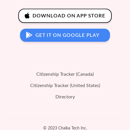
DOWNLOAD ON APP STORE
GET IT ON GOOGLE PLAY
Citizenship Tracker (Canada)
Citizenship Tracker (United States)
Directory
© 2023 Chaika Tech Inc.