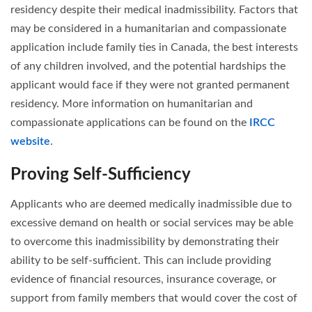
residency despite their medical inadmissibility. Factors that
may be considered in a humanitarian and compassionate
application include family ties in Canada, the best interests
of any children involved, and the potential hardships the
applicant would face if they were not granted permanent
residency. More information on humanitarian and
compassionate applications can be found on the
IRCC
website
.
Proving Self-Sufficiency
Applicants who are deemed medically inadmissible due to
excessive demand on health or social services may be able
to overcome this inadmissibility by demonstrating their
ability to be self-sufficient. This can include providing
evidence of financial resources, insurance coverage, or
support from family members that would cover the cost of