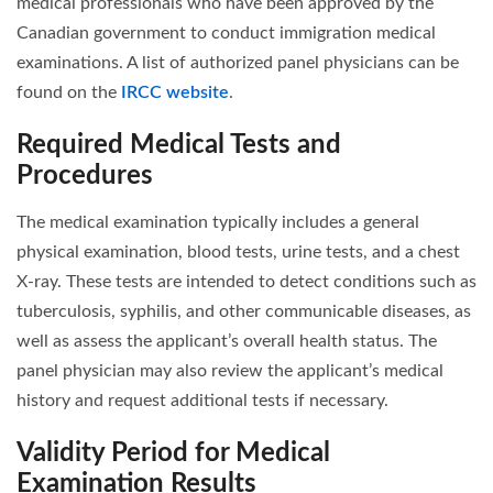
medical professionals who have been approved by the
Canadian government to conduct immigration medical
examinations. A list of authorized panel physicians can be
found on the
IRCC website
.
Required Medical Tests and
Procedures
The medical examination typically includes a general
physical examination, blood tests, urine tests, and a chest
X-ray. These tests are intended to detect conditions such as
tuberculosis, syphilis, and other communicable diseases, as
well as assess the applicant’s overall health status. The
panel physician may also review the applicant’s medical
history and request additional tests if necessary.
Validity Period for Medical
Examination Results