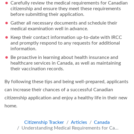
Carefully review the medical requirements for Canadian
citizenship and ensure they meet these requirements
before submitting their application.
Gather all necessary documents and schedule their
medical examination well in advance.
Keep their contact information up-to-date with IRCC
and promptly respond to any requests for additional
information.
Be proactive in learning about health insurance and
healthcare services in Canada, as well as maintaining
their vaccination records.
By following these tips and being well-prepared, applicants
can increase their chances of a successful Canadian
citizenship application and enjoy a healthy life in their new
home.
Citizenship Tracker
Articles
Canada
Understanding Medical Requirements for Canadian Citizenship