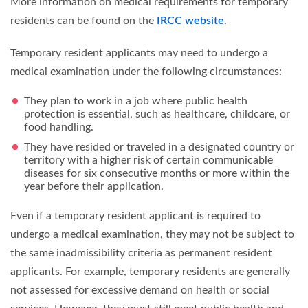
More information on medical requirements for temporary
residents can be found on the
IRCC website
.
Temporary resident applicants may need to undergo a
medical examination under the following circumstances:
They plan to work in a job where public health
protection is essential, such as healthcare, childcare, or
food handling.
They have resided or traveled in a designated country or
territory with a higher risk of certain communicable
diseases for six consecutive months or more within the
year before their application.
Even if a temporary resident applicant is required to
undergo a medical examination, they may not be subject to
the same inadmissibility criteria as permanent resident
applicants. For example, temporary residents are generally
not assessed for excessive demand on health or social