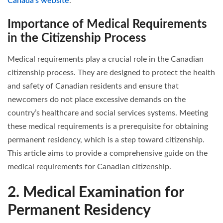
Canada’s website
.
Importance of Medical Requirements
in the Citizenship Process
Medical requirements play a crucial role in the Canadian
citizenship process. They are designed to protect the health
and safety of Canadian residents and ensure that
newcomers do not place excessive demands on the
country’s healthcare and social services systems. Meeting
these medical requirements is a prerequisite for obtaining
permanent residency, which is a step toward citizenship.
This article aims to provide a comprehensive guide on the
medical requirements for Canadian citizenship.
2. Medical Examination for
Permanent Residency