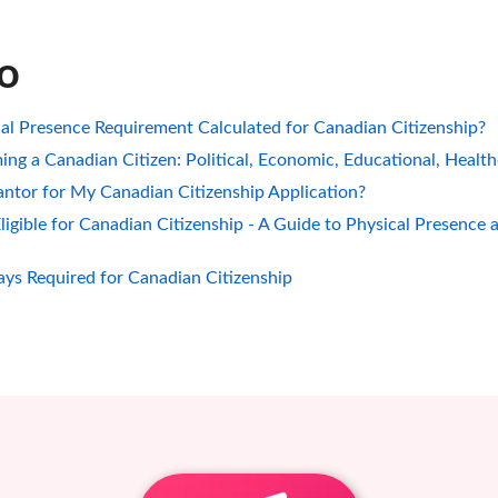
so
al Presence Requirement Calculated for Canadian Citizenship?
ing a Canadian Citizen: Political, Economic, Educational, Healt
ntor for My Canadian Citizenship Application?
gible for Canadian Citizenship - A Guide to Physical Presence 
ys Required for Canadian Citizenship