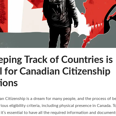
ing Track of Countries is
l for Canadian Citizenship
ions
an Citizenship is a dream for many people, and the process of b
arious eligibility criteria, including physical presence in Canada.
 it’s essential to have all the required information and documen