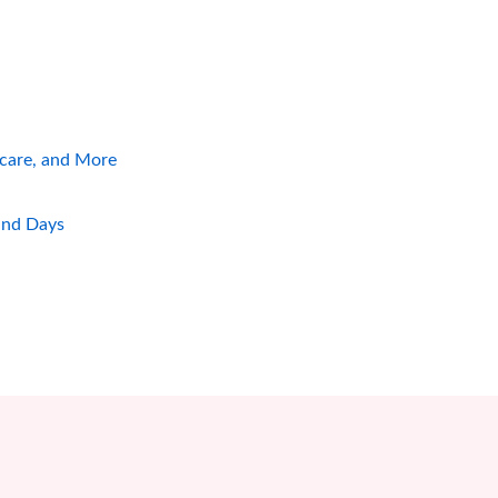
hcare, and More
and Days