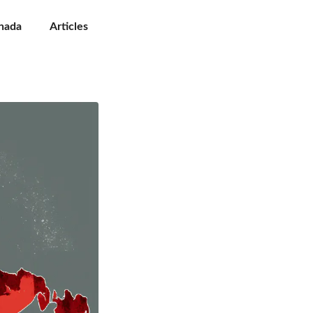
nada
Articles