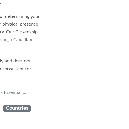
y.
 for determining your
ur physical presence
ry. Our Citizenship
oming a Canadian
nly and does not
n consultant for
izenship Applications
Countries