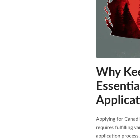
Why Keep
Essentia
Applicat
Applying for Canadi
requires fulfilling v
application process,