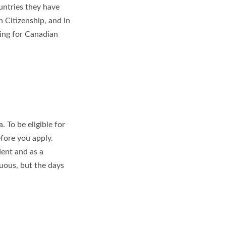
untries they have
an Citizenship, and in
ying for Canadian
 To be eligible for
efore you apply.
ent and as a
nuous, but the days