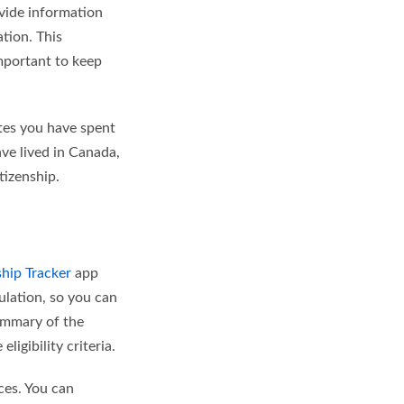
ovide information
ation. This
important to keep
ates you have spent
ve lived in Canada,
tizenship.
ship Tracker
app
ulation, so you can
ummary of the
ligibility criteria.
ces. You can