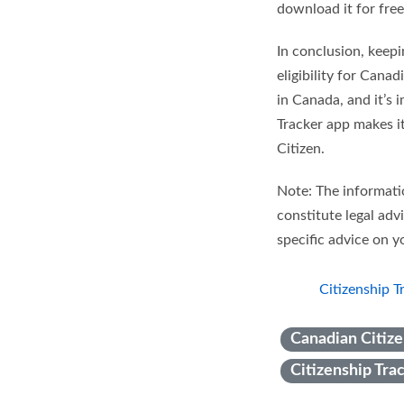
download it for free
In conclusion, keepi
eligibility for Cana
in Canada, and it’s 
Tracker app makes i
Citizen.
Note: The informatio
constitute legal adv
specific advice on yo
Citizenship T
Canadian Citize
Citizenship Tra