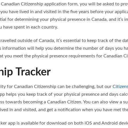
 Canadian Citizenship application form, you will be asked to pr
you have lived in and visited in the five years before your applic
tial for determining your physical presence in Canada, and it’s 
u have spent in each country.
 travelled outside of Canada, it’s essential to keep track of the d
is information will help you determine the number of days you ha
hat you meet the physical presence requirements for Canadian Ci
hip Tracker
ility for Canadian Citizenship can be challenging, but our
Citizen
pp helps you keep track of your physical presence and days calc
ss towards becoming a Canadian Citizen. You can also view a s
ved in and visited, and get a notification when you have met the e
cker app is available for download on both iOS and Android devi