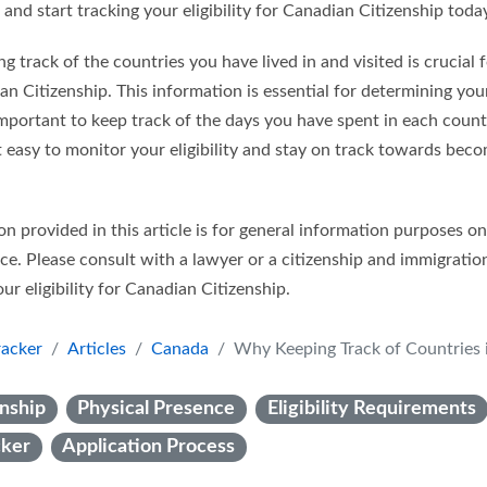
 and start tracking your eligibility for Canadian Citizenship toda
ng track of the countries you have lived in and visited is crucial
dian Citizenship. This information is essential for determining yo
important to keep track of the days you have spent in each count
t easy to monitor your eligibility and stay on track towards bec
n provided in this article is for general information purposes o
ice. Please consult with a lawyer or a citizenship and immigratio
ur eligibility for Canadian Citizenship.
racker
Articles
Canada
Why Keeping Track of Countries is Essential for Canadian Cit
nship
Physical Presence
Eligibility Requirements
cker
Application Process