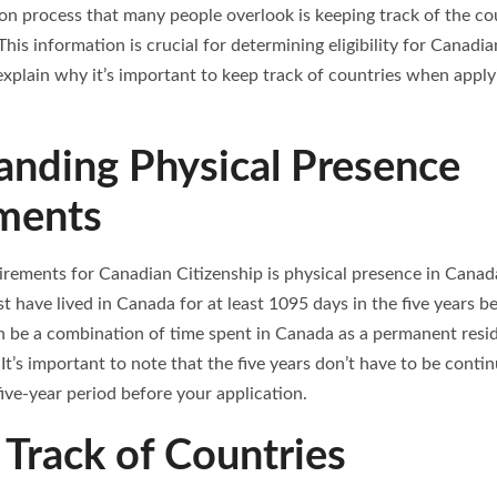
ion process that many people overlook is keeping track of the co
 This information is crucial for determining eligibility for Canadi
l explain why it’s important to keep track of countries when appl
anding Physical Presence
ments
rements for Canadian Citizenship is physical presence in Canada.
t have lived in Canada for at least 1095 days in the five years b
 be a combination of time spent in Canada as a permanent resid
It’s important to note that the five years don’t have to be conti
ive-year period before your application.
Track of Countries