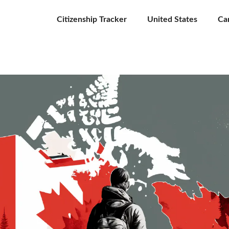
Citizenship Tracker
United States
Ca