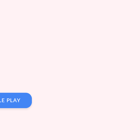
LE PLAY