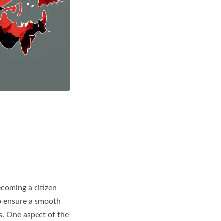
ecoming a citizen
 To ensure a smooth
ts. One aspect of the