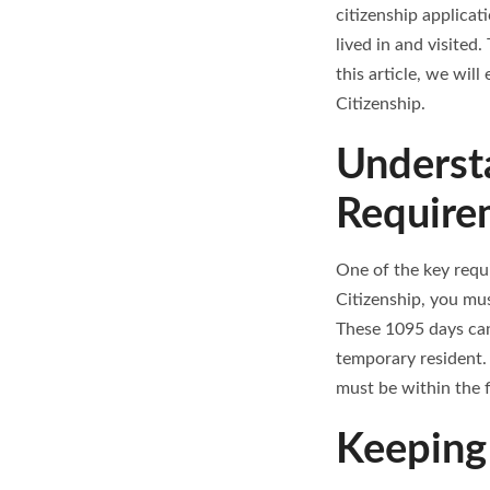
citizenship applicat
lived in and visited.
this article, we wil
Citizenship.
Underst
Require
One of the key requi
Citizenship, you mus
These 1095 days can
temporary resident. 
must be within the f
Keeping 