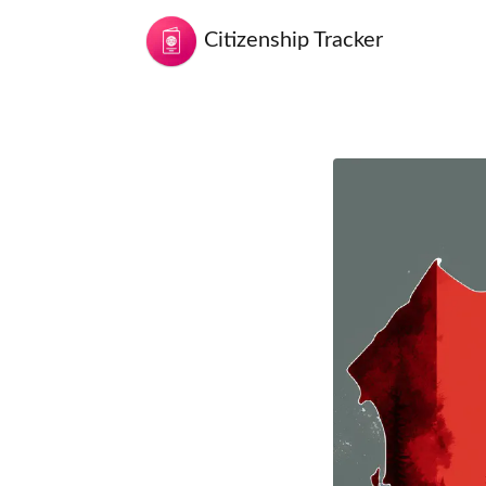
Citizenship Tracker