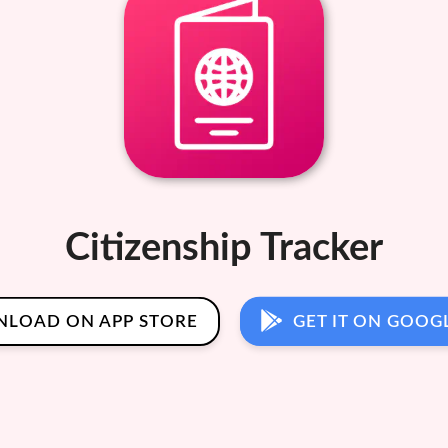
Citizenship Tracker
LOAD ON APP STORE
GET IT ON GOOG