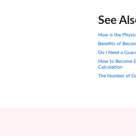
See Al
How is the Physic
Benefits of Becom
Do I Need a Guara
How to Become Eli
Calculation
The Number of Da