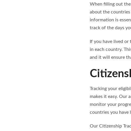
When filling out the
about the countries 
information is essen
track of the days yo
If you have lived or
in each country. Th
and it will ensure t
Citizens
Tracking your eligib
makes it easy. Our a
monitor your progre
countries you have li
Our Citizenship Tra