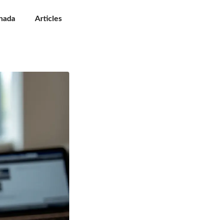
nada
Articles