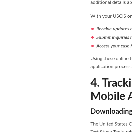
additional details a
With your USCIS onl
Receive updates o
Submit inquiries 
Access your case 
Using these online 
application process.
4. Track
Mobile 
Downloading 
The United States C
Test Study Tools, wh