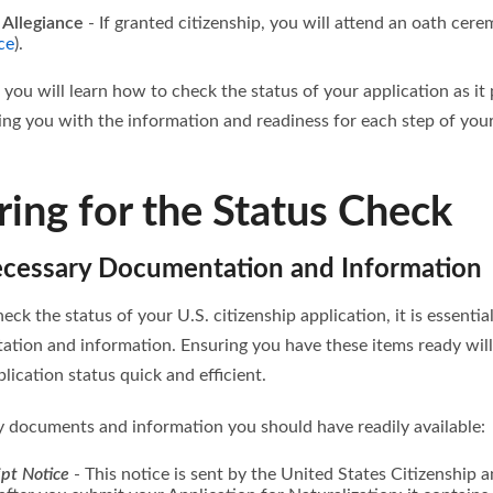
 Allegiance
- If granted citizenship, you will attend an oath ce
ce
).
, you will learn how to check the status of your application as i
ding you with the information and readiness for each step of yo
ring for the Status Check
ecessary Documentation and Information
eck the status of your U.S. citizenship application, it is essential
tion and information. Ensuring you have these items ready wil
lication status quick and efficient.
y documents and information you should have readily available:
pt Notice
- This notice is sent by the United States Citizenship 