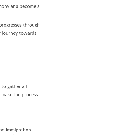
remony and become a
t progresses through
ur journey towards
 to gather all
l make the process
and Immigration