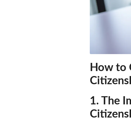
How to C
Citizens
1. The I
Citizens