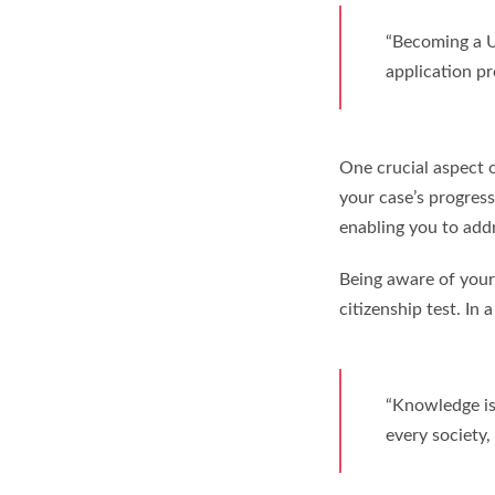
“Becoming a U.
application pr
One crucial aspect o
your case’s progress
enabling you to add
Being aware of your 
citizenship test. In 
“Knowledge is 
every society,