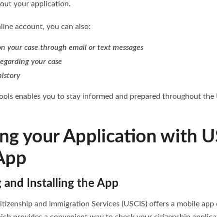
bout your application.
ine account, you can also:
n your case through email or text messages
regarding your case
history
tools enables you to stay informed and prepared throughout the U
ing your Application with 
App
and Installing the App
itizenship and Immigration Services (USCIS) offers a mobile app 
ich provides a convenient way to check your citizenship applica