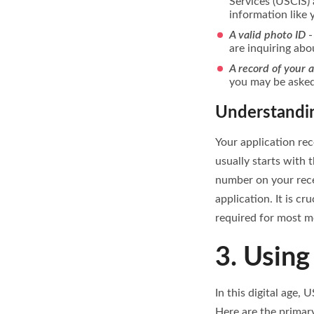
Services (USCIS) 
information like 
A valid photo ID
-
are inquiring abo
A record of your 
you may be asked 
Understandin
Your application rec
usually starts with 
number on your rece
application. It is c
required for most m
3. Using
In this digital age,
Here are the primary