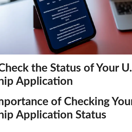
heck the Status of Your U.
hip Application
mportance of Checking Your
hip Application Status