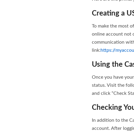
Creating a U
To make the most of
online account not o
communication with 
link:
https://myaccou
Using the Ca
Once you have your 
status. Visit the fol
and click “Check Sta
Checking You
In addition to the C
account. After loggi