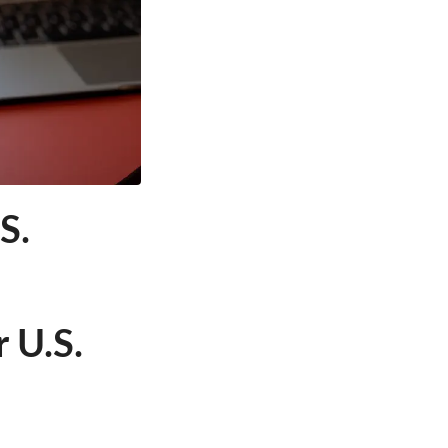
S.
 U.S.