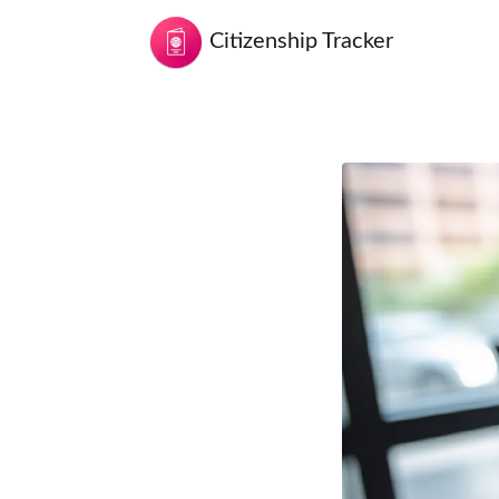
Citizenship Tracker