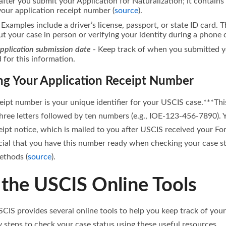
after you submit your Application for Naturalization; it contain
your application receipt number (
source
).
 Examples include a driver’s license, passport, or state ID card. Th
ut your case in person or verifying your identity during a phone 
application submission date
- Keep track of when you submitted 
for this information.
g Your Application Receipt Number
eipt number is your unique identifier for your USCIS case.***Th
three letters followed by ten numbers (e.g., IOE-123-456-7890). Y
ipt notice, which is mailed to you after USCIS received your F
rucial that you have this number ready when checking your case sta
ethods (
source
).
 the USCIS Online Tools
 USCIS provides several online tools to help you keep track of your
 steps to check your case status using these useful resources.