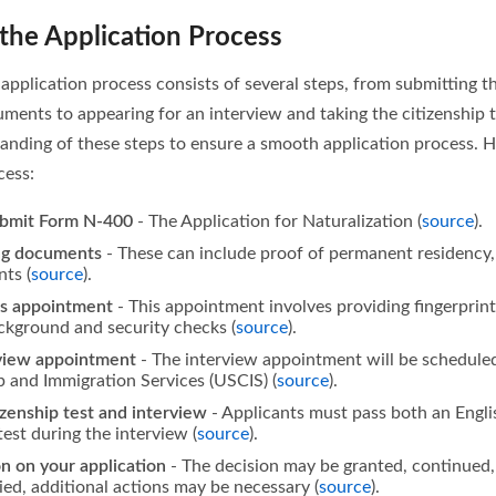
the Application Process
 application process consists of several steps, from submitting the
ents to appearing for an interview and taking the citizenship test
anding of these steps to ensure a smooth application process. He
cess:
bmit Form N-400
- The Application for Naturalization (
source
).
ng documents
- These can include proof of permanent residency, 
ts (
source
).
cs appointment
- This appointment involves providing fingerprin
ckground and security checks (
source
).
rview appointment
- The interview appointment will be schedule
p and Immigration Services (USCIS) (
source
).
izenship test and interview
- Applicants must pass both an Engli
est during the interview (
source
).
on on your application
- The decision may be granted, continued, 
ed, additional actions may be necessary (
source
).