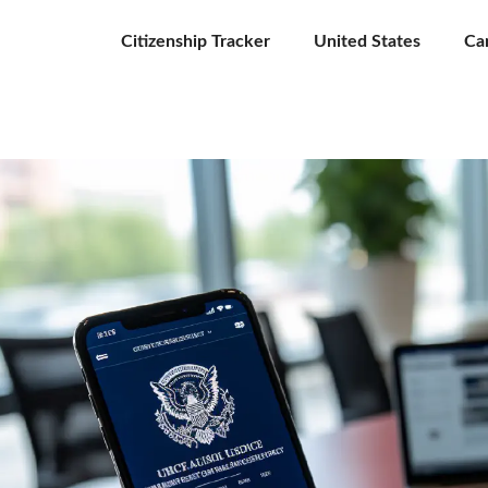
Citizenship Tracker
United States
Ca