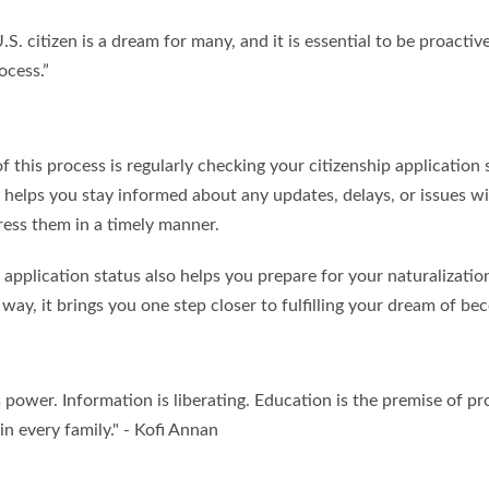
S. citizen is a dream for many, and it is essential to be proactiv
ocess.”
f this process is regularly checking your citizenship application
 helps you stay informed about any updates, delays, or issues wi
ress them in a timely manner.
application status also helps you prepare for your naturalizatio
a way, it brings you one step closer to fulfilling your dream of be
power. Information is liberating. Education is the premise of pro
 in every family." - Kofi Annan