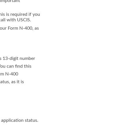
s important
is is required if you
call with USCIS.
your Form N-400, as
is 13-digit number
ou can find this
orm N-400
tus, as it is
 application status.