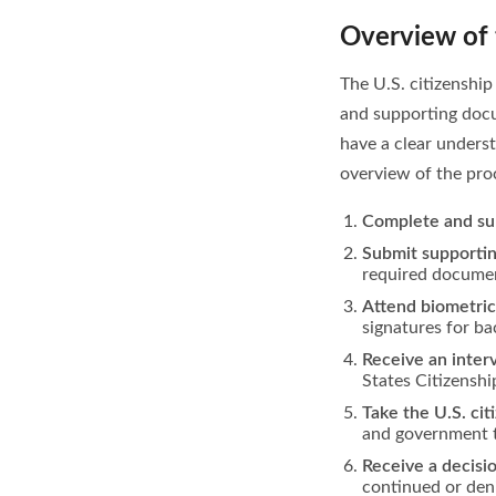
Overview of 
The U.S. citizenship
and supporting docum
have a clear underst
overview of the pro
Complete and su
Submit supporti
required documen
Attend biometri
signatures for ba
Receive an inte
States Citizenshi
Take the U.S. cit
and government t
Receive a decisi
continued or deni