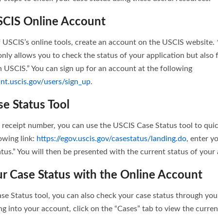
SCIS Online Account
 USCIS’s online tools, create an account on the USCIS website.
nly allows you to check the status of your application but also f
USCIS.” You can sign up for an account at the following
nt.uscis.gov/users/sign_up
.
se Status Tool
receipt number, you can use the USCIS Case Status tool to quic
lowing link:
https://egov.uscis.gov/casestatus/landing.do
, enter y
tus.” You will then be presented with the current status of your 
r Case Status with the Online Account
ase Status tool, you can also check your case status through yo
ng into your account, click on the “Cases” tab to view the curren