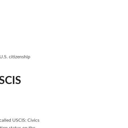
.S. citizenship
USCIS
called USCIS: Civics
tion status on the