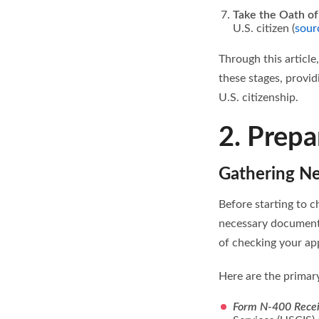
Take the Oath of
U.S. citizen (
sour
Through this article
these stages, provi
U.S. citizenship.
2. Prepa
Gathering N
Before starting to ch
necessary documenta
of checking your app
Here are the primar
Form N-400 Recei