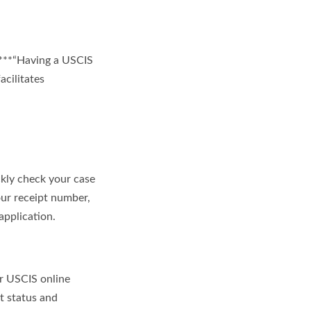
 ***“Having a USCIS
acilitates
kly check your case
our receipt number,
application.
ur USCIS online
t status and