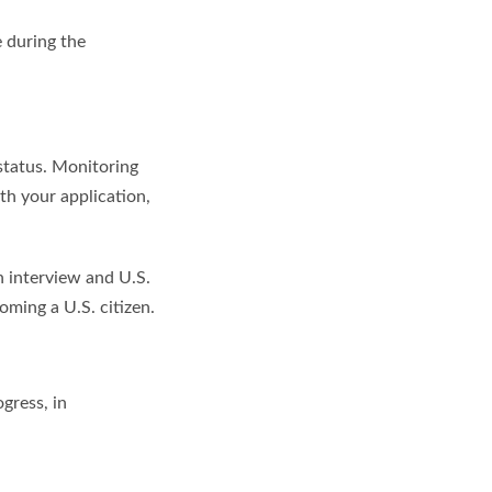
e during the
 status. Monitoring
th your application,
n interview and U.S.
coming a U.S. citizen.
gress, in