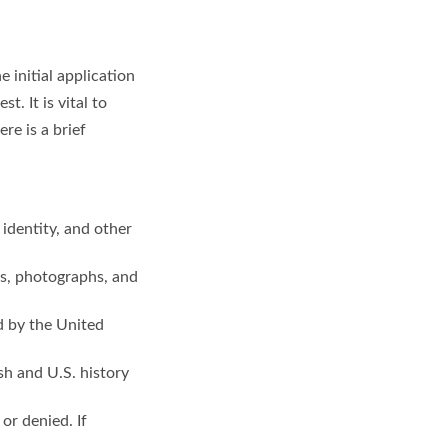
 initial application
. It is vital to
re is a brief
identity, and other
ts, photographs, and
d by the United
sh and U.S. history
or denied. If