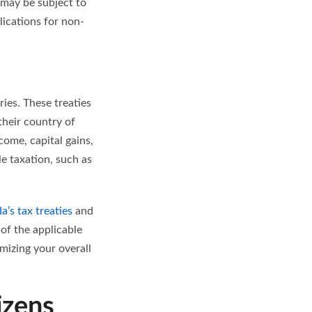
) may be subject to
lications for non-
ies. These treaties
heir country of
come, capital gains,
e taxation, such as
a’s tax treaties
and
 of the applicable
mizing your overall
izens