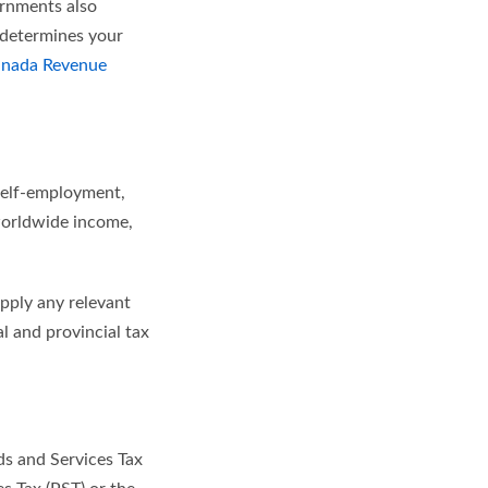
ernments also
 determines your
nada Revenue
 self-employment,
 worldwide income,
apply any relevant
l and provincial tax
ds and Services Tax