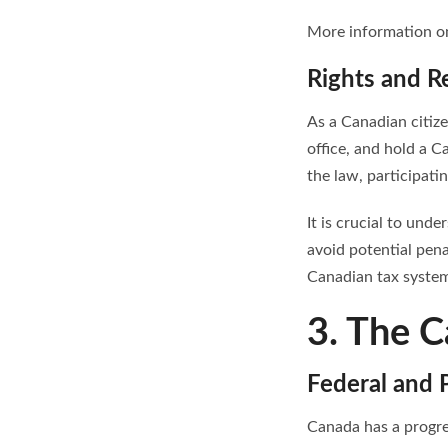
More information on
Rights and Re
As a Canadian citize
office, and hold a C
the law, participatin
It is crucial to und
avoid potential pena
Canadian tax system 
3. The C
Federal and P
Canada has a progre