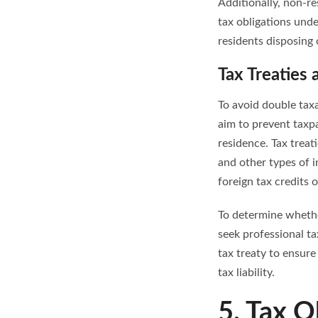
Additionally, non-re
tax obligations unde
residents disposing
Tax Treaties
To avoid double tax
aim to prevent taxp
residence. Tax treat
and other types of 
foreign tax credits 
To determine whether
seek professional ta
tax treaty to ensur
tax liability.
5. Tax O