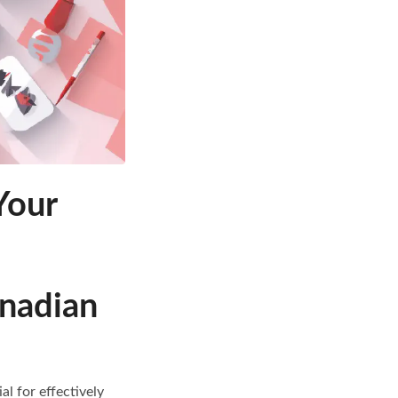
Your
anadian
l for effectively