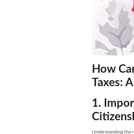
How Can
Taxes: 
1. Impo
Citizens
Understanding the re