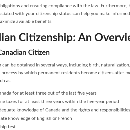
bligations and ensuring compliance with the law. Furthermore, 
sociated with your citizenship status can help you make informe
ximize available benefits.
ian Citizenship: An Overv
anadian Citizen
 can be obtained in several ways, including birth, naturalization
he process by which permanent residents become citizens after m
uch as:
nada for at least three out of the last five years
me taxes for at least three years within the five-year period
equate knowledge of Canada and the rights and responsibilities 
ate knowledge of English or French
ship test