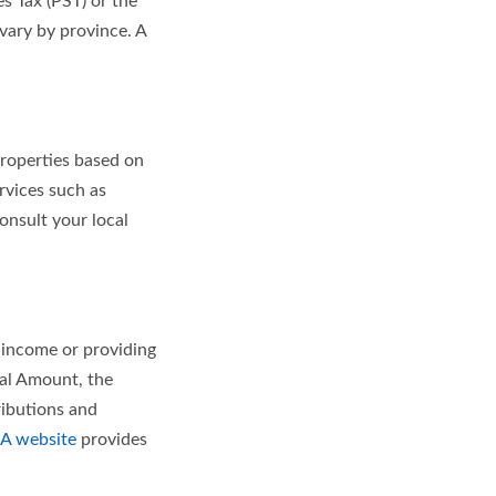
s Tax (PST) or the
vary by province. A
properties based on
ervices such as
onsult your local
 income or providing
nal Amount, the
ibutions and
A website
provides