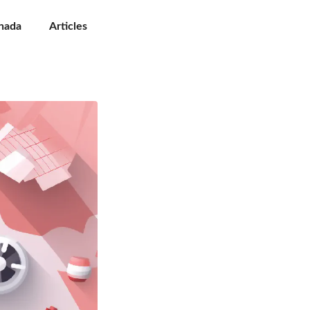
nada
Articles