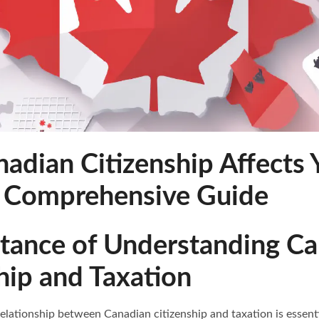
adian Citizenship Affects 
A Comprehensive Guide
rtance of Understanding C
hip and Taxation
lationship between Canadian citizenship and taxation is essentia