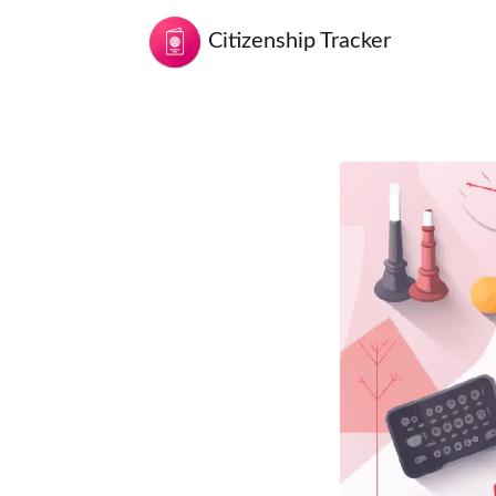
Citizenship Tracker