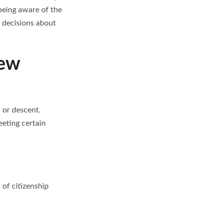
being aware of the
d decisions about
iew
, or descent.
eeting certain
of citizenship