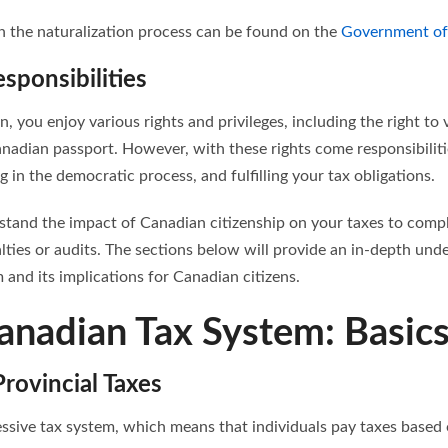
 the naturalization process can be found on the
Government of
sponsibilities
n, you enjoy various rights and privileges, including the right to 
anadian passport. However, with these rights come responsibiliti
g in the democratic process, and fulfilling your tax obligations.
erstand the impact of Canadian citizenship on your taxes to comp
lties or audits. The sections below will provide an in-depth und
and its implications for Canadian citizens.
anadian Tax System: Basic
rovincial Taxes
ssive tax system, which means that individuals pay taxes based