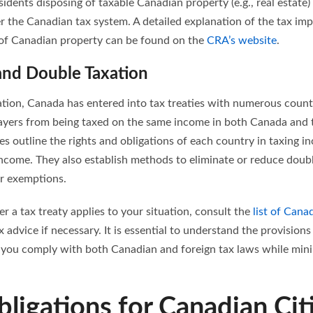
sidents disposing of taxable Canadian property (e.g., real estate
r the Canadian tax system. A detailed explanation of the tax imp
 of Canadian property can be found on the
CRA’s website
.
 and Double Taxation
ation, Canada has entered into tax treaties with numerous countr
ayers from being taxed on the same income in both Canada and t
ies outline the rights and obligations of each country in taxing in
income. They also establish methods to eliminate or reduce doubl
or exemptions.
 a tax treaty applies to your situation, consult the
list of Canad
x advice if necessary. It is essential to understand the provisions
e you comply with both Canadian and foreign tax laws while mini
bligations for Canadian Cit