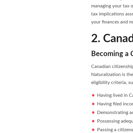
managing your tax o
tax implications as
your finances and ma
2. Canad
Becoming a C
Canadian citizenship
Naturalization is t
eligibility criteria, s
Having lived in Ca
Having filed inco
Demonstrating ad
Possessing adequ
Passing a citizen