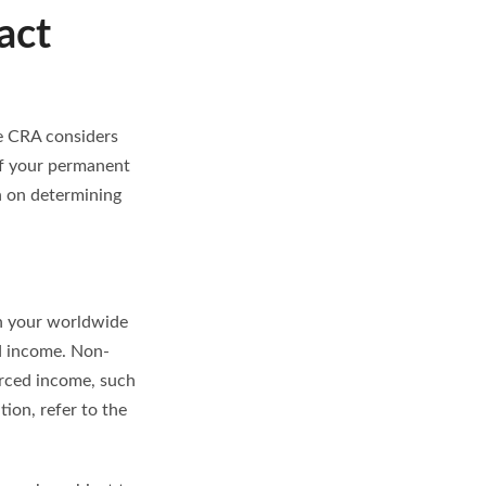
act
he CRA considers
of your permanent
 on determining
on your worldwide
d income. Non-
urced income, such
ion, refer to the