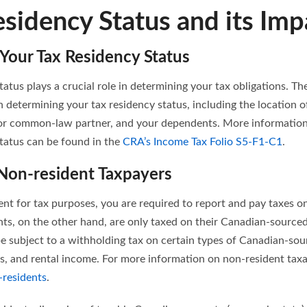
esidency Status and its Imp
Your Tax Residency Status
tatus plays a crucial role in determining your tax obligations. T
n determining your tax residency status, including the location 
or common-law partner, and your dependents. More information
status can be found in the
CRA’s Income Tax Folio S5-F1-C1
.
 Non-resident Taxpayers
ent for tax purposes, you are required to report and pay taxes 
ts, on the other hand, are only taxed on their Canadian-source
be subject to a withholding tax on certain types of Canadian-so
ds, and rental income. For more information on non-resident taxat
-residents
.