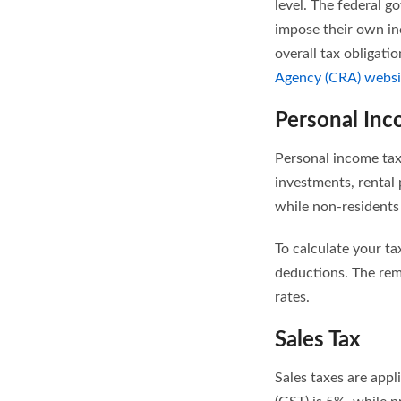
level. The federal 
impose their own in
overall tax obligati
Agency (CRA) websi
Personal Inc
Personal income tax
investments, rental
while non-residents
To calculate your ta
deductions. The rema
rates.
Sales Tax
Sales taxes are app