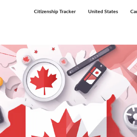
Citizenship Tracker
United States
Ca