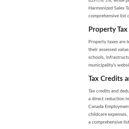
(GST) is 5%, while p
Harmonized Sales Ta
comprehensive list 
Property Tax
Property taxes are 
their assessed value
schools, infrastruct
municipality’s websi
Tax Credits 
Tax credits and ded
a direct reduction i
Canada Employment 
childcare expenses,
a comprehensive list