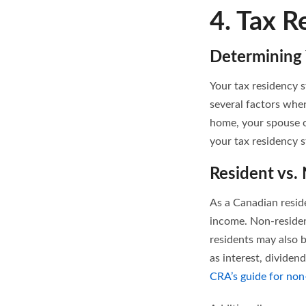
4. Tax R
Determining 
Your tax residency s
several factors whe
home, your spouse 
your tax residency 
Resident vs.
As a Canadian resid
income. Non-residen
residents may also 
as interest, dividen
CRA’s guide for non