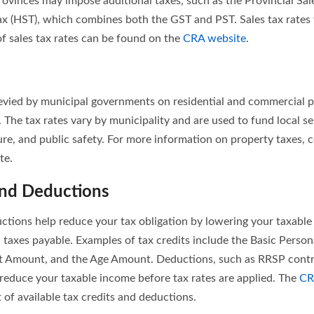
rovinces may impose additional taxes, such as the Provincial Sale
x (HST), which combines both the GST and PST. Sales tax rates 
of sales tax rates can be found on the
CRA website
.
levied by municipal governments on residential and commercial 
. The tax rates vary by municipality and are used to fund local s
ure, and public safety. For more information on property taxes, c
te.
and Deductions
uctions help reduce your tax obligation by lowering your taxable
n taxes payable. Examples of tax credits include the Basic Perso
Amount, and the Age Amount. Deductions, such as RRSP contr
 reduce your taxable income before tax rates are applied. The
CR
 of available tax credits and deductions.