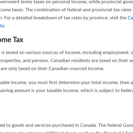
government levies taxes on personal income, while provincial gov
come taxes. The combination of federal and provincial tax rates
on. For a detailed breakdown of tax rates by province, visit the
Ca
te
.
ome Tax
 is levied on various sources of income, including employment,
 properties, and pension. Canadian residents are taxed on their
 are only taxed on their Canadian-sourced income.
xable income, you must first determine your total income, then 
ining amount is your taxable income, which is subject to federa
lied to goods and services purchased in Canada. The federal Goo