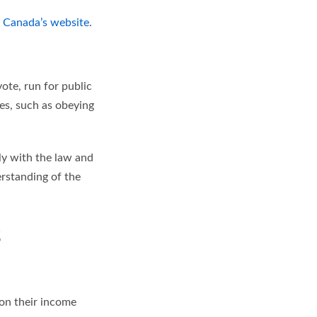
 Canada’s website
.
vote, run for public
es, such as obeying
ly with the law and
erstanding of the
s
 on their income