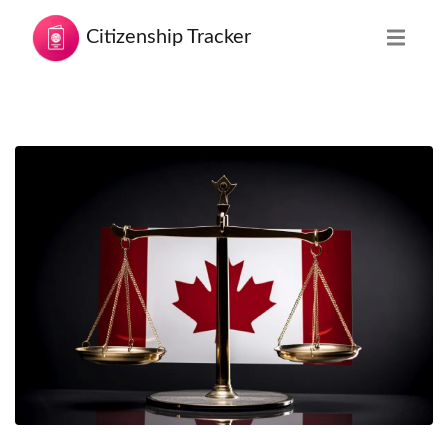
Citizenship Tracker