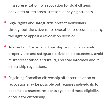
misrepresentation, or revocation for dual citizens
convicted of terrorism, treason, or spying offences.
Legal rights and safeguards protect individuals
throughout the citizenship revocation process, including
the right to appeal a revocation decision.
To maintain Canadian citizenship, individuals should
properly use and safeguard citizenship documents, avoid
misrepresentation and fraud, and stay informed about
citizenship regulations.
Regaining Canadian citizenship after renunciation or
revocation may be possible but requires individuals to
become permanent residents again and meet eligibility
criteria for citizenship.