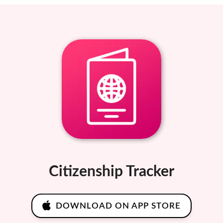
Citizenship Tracker
DOWNLOAD ON APP STORE