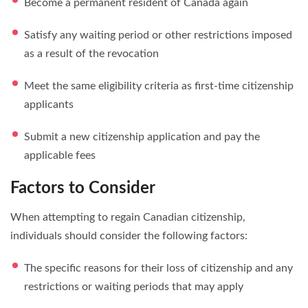
Become a permanent resident of Canada again
Satisfy any waiting period or other restrictions imposed
as a result of the revocation
Meet the same eligibility criteria as first-time citizenship
applicants
Submit a new citizenship application and pay the
applicable fees
Factors to Consider
When attempting to regain Canadian citizenship,
individuals should consider the following factors:
The specific reasons for their loss of citizenship and any
restrictions or waiting periods that may apply