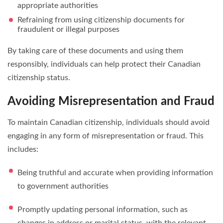
appropriate authorities
Refraining from using citizenship documents for
fraudulent or illegal purposes
By taking care of these documents and using them
responsibly, individuals can help protect their Canadian
citizenship status.
Avoiding Misrepresentation and Fraud
To maintain Canadian citizenship, individuals should avoid
engaging in any form of misrepresentation or fraud. This
includes:
Being truthful and accurate when providing information
to government authorities
Promptly updating personal information, such as
changes in address or marital status, with the relevant