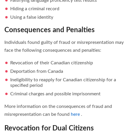
Falsifying language proficiency test results
Hiding a criminal record
Using a false identity
Consequences and Penalties
Individuals found guilty of fraud or misrepresentation may
face the following consequences and penalties:
Revocation of their Canadian citizenship
Deportation from Canada
Ineligibility to reapply for Canadian citizenship for a
specified period
Criminal charges and possible imprisonment
More information on the consequences of fraud and
misrepresentation can be found
here
.
Revocation for Dual Citizens