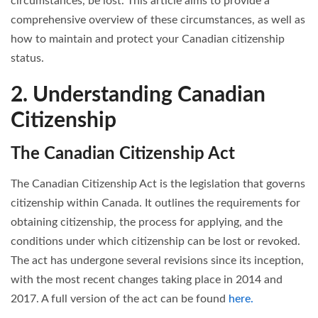
circumstances, be lost. This article aims to provide a
comprehensive overview of these circumstances, as well as
how to maintain and protect your Canadian citizenship
status.
2. Understanding Canadian
Citizenship
The Canadian Citizenship Act
The Canadian Citizenship Act is the legislation that governs
citizenship within Canada. It outlines the requirements for
obtaining citizenship, the process for applying, and the
conditions under which citizenship can be lost or revoked.
The act has undergone several revisions since its inception,
with the most recent changes taking place in 2014 and
2017. A full version of the act can be found
here.