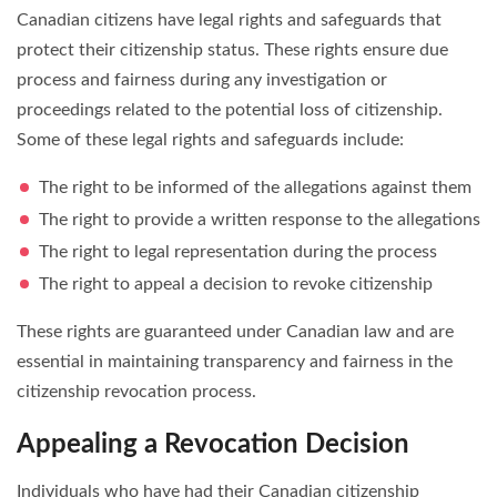
Canadian citizens have legal rights and safeguards that
protect their citizenship status. These rights ensure due
process and fairness during any investigation or
proceedings related to the potential loss of citizenship.
Some of these legal rights and safeguards include:
The right to be informed of the allegations against them
The right to provide a written response to the allegations
The right to legal representation during the process
The right to appeal a decision to revoke citizenship
These rights are guaranteed under Canadian law and are
essential in maintaining transparency and fairness in the
citizenship revocation process.
Appealing a Revocation Decision
Individuals who have had their Canadian citizenship