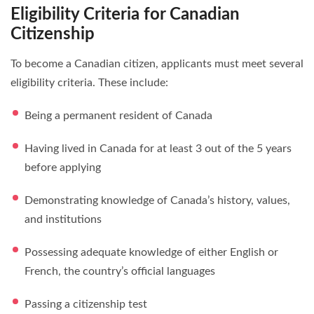
Eligibility Criteria for Canadian
Citizenship
To become a Canadian citizen, applicants must meet several
eligibility criteria. These include:
Being a permanent resident of Canada
Having lived in Canada for at least 3 out of the 5 years
before applying
Demonstrating knowledge of Canada’s history, values,
and institutions
Possessing adequate knowledge of either English or
French, the country’s official languages
Passing a citizenship test