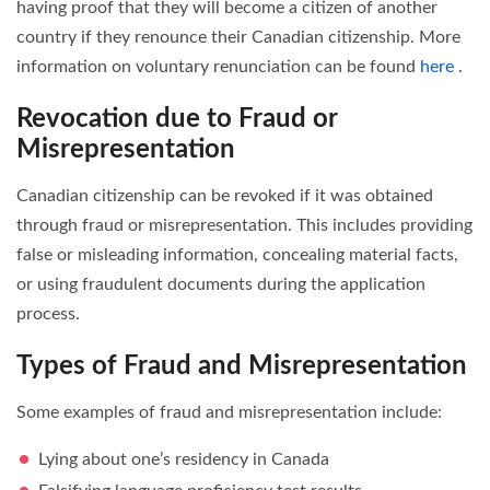
having proof that they will become a citizen of another
country if they renounce their Canadian citizenship. More
information on voluntary renunciation can be found
here
.
Revocation due to Fraud or
Misrepresentation
Canadian citizenship can be revoked if it was obtained
through fraud or misrepresentation. This includes providing
false or misleading information, concealing material facts,
or using fraudulent documents during the application
process.
Types of Fraud and Misrepresentation
Some examples of fraud and misrepresentation include:
Lying about one’s residency in Canada