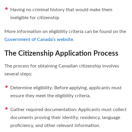
Having no criminal history that would make them
ineligible for citizenship
More information on eligibility criteria can be found on the
Government of Canada’s website
.
The Citizenship Application Process
The process for obtaining Canadian citizenship involves
several steps:
Determine eligibility: Before applying, applicants must
ensure they meet the eligibility criteria.
Gather required documentation: Applicants must collect
documents proving their identity, residency, language
proficiency, and other relevant information.