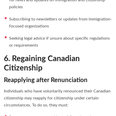
policies
Subscribing to newsletters or updates from immigration-
focused organizations
Seeking legal advice if unsure about specific regulations
or requirements
6. Regaining Canadian
Citizenship
Reapplying after Renunciation
Individuals who have voluntarily renounced their Canadian
citizenship may reapply for citizenship under certain
circumstances. To do so, they must: