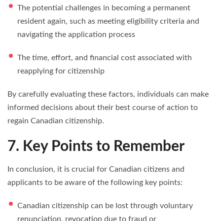
The potential challenges in becoming a permanent
resident again, such as meeting eligibility criteria and
navigating the application process
The time, effort, and financial cost associated with
reapplying for citizenship
By carefully evaluating these factors, individuals can make
informed decisions about their best course of action to
regain Canadian citizenship.
7. Key Points to Remember
In conclusion, it is crucial for Canadian citizens and
applicants to be aware of the following key points:
Canadian citizenship can be lost through voluntary
renunciation, revocation due to fraud or