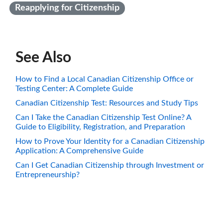
Reapplying for Citizenship
See Also
How to Find a Local Canadian Citizenship Office or
Testing Center: A Complete Guide
Canadian Citizenship Test: Resources and Study Tips
Can I Take the Canadian Citizenship Test Online? A
Guide to Eligibility, Registration, and Preparation
How to Prove Your Identity for a Canadian Citizenship
Application: A Comprehensive Guide
Can I Get Canadian Citizenship through Investment or
Entrepreneurship?