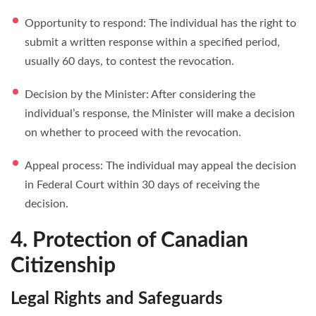
Opportunity to respond: The individual has the right to
submit a written response within a specified period,
usually 60 days, to contest the revocation.
Decision by the Minister: After considering the
individual’s response, the Minister will make a decision
on whether to proceed with the revocation.
Appeal process: The individual may appeal the decision
in Federal Court within 30 days of receiving the
decision.
4. Protection of Canadian
Citizenship
Legal Rights and Safeguards