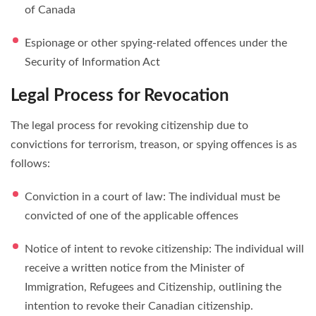
of Canada
Espionage or other spying-related offences under the
Security of Information Act
Legal Process for Revocation
The legal process for revoking citizenship due to
convictions for terrorism, treason, or spying offences is as
follows:
Conviction in a court of law: The individual must be
convicted of one of the applicable offences
Notice of intent to revoke citizenship: The individual will
receive a written notice from the Minister of
Immigration, Refugees and Citizenship, outlining the
intention to revoke their Canadian citizenship.