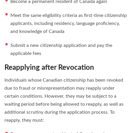
Become a permanent resident of Canada again
Meet the same eligibility criteria as first-time citizenship
applicants, including residency, language proficiency,
and knowledge of Canada
Submit a new citizenship application and pay the
applicable fees
Reapplying after Revocation
Individuals whose Canadian citizenship has been revoked
due to fraud or misrepresentation may reapply under
certain conditions. However, they may be subject to a
waiting period before being allowed to reapply, as well as
additional scrutiny during the application process. To
reapply, they must: