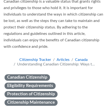
Canadian citizenship is a valuable status that grants rights
and privileges to those who hold it. It is important for
individuals to understand the ways in which citizenship can
be lost, as well as the steps they can take to maintain and
protect their citizenship status. By adhering to the
regulations and guidelines outlined in this article,
individuals can enjoy the benefits of Canadian citizenship
with confidence and pride.
Citizenship Tracker
Articles
Canada
Understanding Canadian Citizenship: Ways to Lose and Maintain It
Canadian Citizenship
Eligibility Requirements
Protection of Citizenship
Citizenship Maintenance