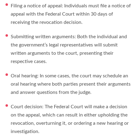
Filing a notice of appeal: Individuals must file a notice of
appeal with the Federal Court within 30 days of
receiving the revocation decision.
Submitting written arguments: Both the individual and
the government’s legal representatives will submit
written arguments to the court, presenting their
respective cases.
Oral hearing: In some cases, the court may schedule an
oral hearing where both parties present their arguments
and answer questions from the judge.
Court decision: The Federal Court will make a decision
on the appeal, which can result in either upholding the
revocation, overturning it, or ordering a new hearing or
investigation.