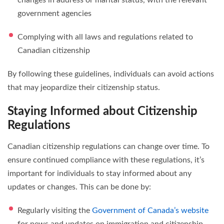
government agencies
Complying with all laws and regulations related to
Canadian citizenship
By following these guidelines, individuals can avoid actions
that may jeopardize their citizenship status.
Staying Informed about Citizenship
Regulations
Canadian citizenship regulations can change over time. To
ensure continued compliance with these regulations, it’s
important for individuals to stay informed about any
updates or changes. This can be done by:
Regularly visiting the
Government of Canada’s website
for news and updates on immigration and citizenship