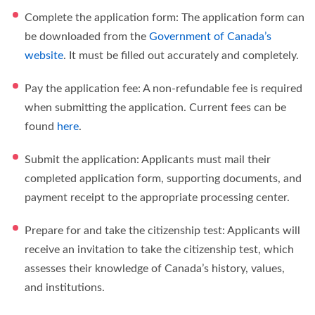
Complete the application form: The application form can
be downloaded from the
Government of Canada’s
website
. It must be filled out accurately and completely.
Pay the application fee: A non-refundable fee is required
when submitting the application. Current fees can be
found
here
.
Submit the application: Applicants must mail their
completed application form, supporting documents, and
payment receipt to the appropriate processing center.
Prepare for and take the citizenship test: Applicants will
receive an invitation to take the citizenship test, which
assesses their knowledge of Canada’s history, values,
and institutions.