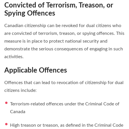
Convicted of Terrorism, Treason, or
Spying Offences
Canadian citizenship can be revoked for dual citizens who
are convicted of terrorism, treason, or spying offences. This
measure is in place to protect national security and
demonstrate the serious consequences of engaging in such
activities.
Applicable Offences
Offences that can lead to revocation of citizenship for dual
citizens include:
Terrorism-related offences under the Criminal Code of
Canada
High treason or treason, as defined in the Criminal Code