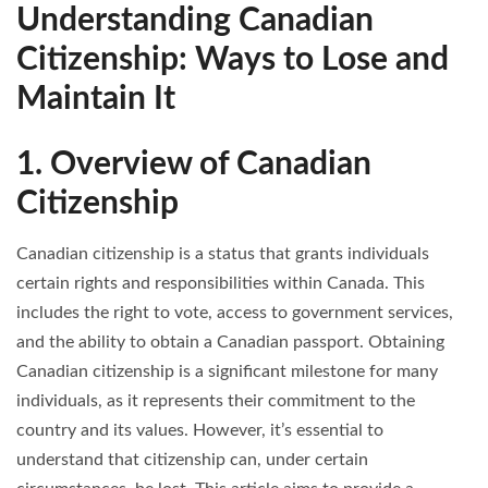
Understanding Canadian
Citizenship: Ways to Lose and
Maintain It
1. Overview of Canadian
Citizenship
Canadian citizenship is a status that grants individuals
certain rights and responsibilities within Canada. This
includes the right to vote, access to government services,
and the ability to obtain a Canadian passport. Obtaining
Canadian citizenship is a significant milestone for many
individuals, as it represents their commitment to the
country and its values. However, it’s essential to
understand that citizenship can, under certain