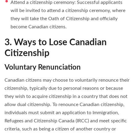
Attend a citizenship ceremony: Successful applicants
will be invited to attend a citizenship ceremony, where
they will take the Oath of Citizenship and officially
become Canadian citizens.
3. Ways to Lose Canadian
Citizenship
Voluntary Renunciation
Canadian citizens may choose to voluntarily renounce their
citizenship, typically due to personal reasons or because
they wish to acquire citizenship in a country that does not
allow dual citizenship. To renounce Canadian citizenship,
individuals must submit an application to Immigration,
Refugees and Citizenship Canada (IRCC) and meet specific
criteria, such as being a citizen of another country or