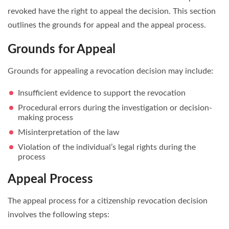
revoked have the right to appeal the decision. This section
outlines the grounds for appeal and the appeal process.
Grounds for Appeal
Grounds for appealing a revocation decision may include:
Insufficient evidence to support the revocation
Procedural errors during the investigation or decision-
making process
Misinterpretation of the law
Violation of the individual’s legal rights during the
process
Appeal Process
The appeal process for a citizenship revocation decision
involves the following steps: