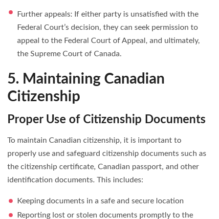
Further appeals: If either party is unsatisfied with the
Federal Court’s decision, they can seek permission to
appeal to the Federal Court of Appeal, and ultimately,
the Supreme Court of Canada.
5. Maintaining Canadian
Citizenship
Proper Use of Citizenship Documents
To maintain Canadian citizenship, it is important to
properly use and safeguard citizenship documents such as
the citizenship certificate, Canadian passport, and other
identification documents. This includes:
Keeping documents in a safe and secure location
Reporting lost or stolen documents promptly to the