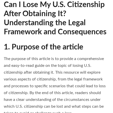
Can I Lose My U.S. Citizenship
After Obtaining It?
Understanding the Legal
Framework and Consequences
1. Purpose of the article
The purpose of this article is to provide a comprehensive
and easy-to-read guide on the topic of losing U.S.
citizenship after obtaining it. This resource will explore
various aspects of citizenship, from the legal framework
and processes to specific scenarios that could lead to loss
of citizenship. By the end of this article, readers should
have a clear understanding of the circumstances under
which U.S. citizenship can be lost and what steps can be