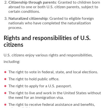
Citizenship through parents
: Granted to children born
abroad to one or both U.S. citizen parents, subject to
certain conditions.
Naturalized citizenship
: Granted to eligible foreign
nationals who have completed the naturalization
process.
Rights and responsibilities of U.S.
citizens
U.S. citizens enjoy various rights and responsibilities,
including:
The right to vote in federal, state, and local elections.
The right to hold public office.
The right to apply for a U.S. passport.
The right to live and work in the United States without
the need for an immigration visa.
The right to receive federal assistance and benefits,