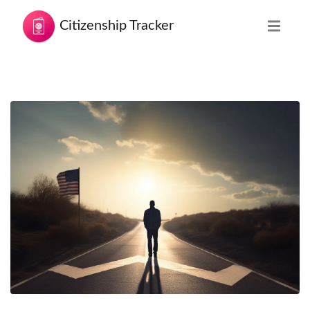
Citizenship Tracker