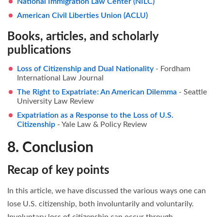
National Immigration Law Center (NILC)
American Civil Liberties Union (ACLU)
Books, articles, and scholarly
publications
Loss of Citizenship and Dual Nationality
- Fordham
International Law Journal
The Right to Expatriate: An American Dilemma
- Seattle
University Law Review
Expatriation as a Response to the Loss of U.S.
Citizenship
- Yale Law & Policy Review
8. Conclusion
Recap of key points
In this article, we have discussed the various ways one can
lose U.S. citizenship, both involuntarily and voluntarily.
Involuntary loss of citizenship can occur through