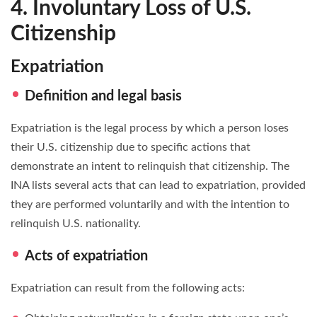
4. Involuntary Loss of U.S.
Citizenship
Expatriation
Definition and legal basis
Expatriation is the legal process by which a person loses
their U.S. citizenship due to specific actions that
demonstrate an intent to relinquish that citizenship. The
INA lists several acts that can lead to expatriation, provided
they are performed voluntarily and with the intention to
relinquish U.S. nationality.
Acts of expatriation
Expatriation can result from the following acts: