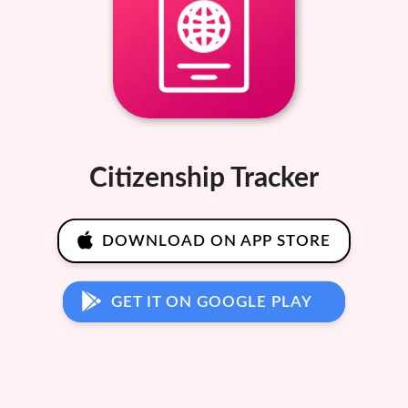
Citizenship Tracker
DOWNLOAD ON APP STORE
GET IT ON GOOGLE PLAY