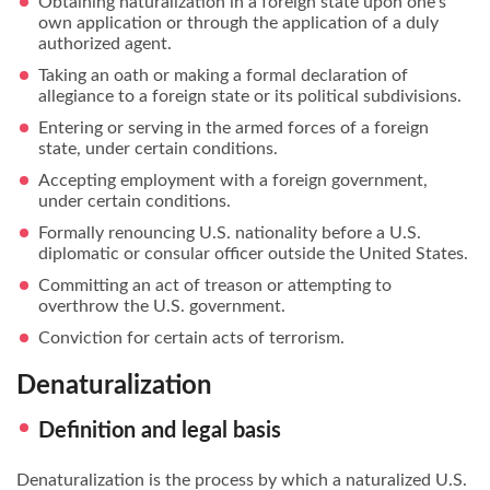
Obtaining naturalization in a foreign state upon one’s
own application or through the application of a duly
authorized agent.
Taking an oath or making a formal declaration of
allegiance to a foreign state or its political subdivisions.
Entering or serving in the armed forces of a foreign
state, under certain conditions.
Accepting employment with a foreign government,
under certain conditions.
Formally renouncing U.S. nationality before a U.S.
diplomatic or consular officer outside the United States.
Committing an act of treason or attempting to
overthrow the U.S. government.
Conviction for certain acts of terrorism.
Denaturalization
Definition and legal basis
Denaturalization is the process by which a naturalized U.S.