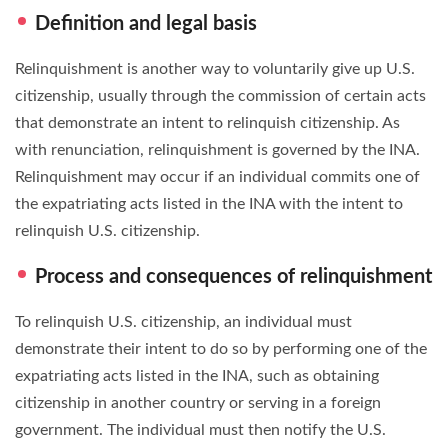
Definition and legal basis
Relinquishment is another way to voluntarily give up U.S.
citizenship, usually through the commission of certain acts
that demonstrate an intent to relinquish citizenship. As
with renunciation, relinquishment is governed by the INA.
Relinquishment may occur if an individual commits one of
the expatriating acts listed in the INA with the intent to
relinquish U.S. citizenship.
Process and consequences of relinquishment
To relinquish U.S. citizenship, an individual must
demonstrate their intent to do so by performing one of the
expatriating acts listed in the INA, such as obtaining
citizenship in another country or serving in a foreign
government. The individual must then notify the U.S.