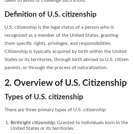
taken to avoid or challenge such a loss.
Definition of U.S. citizenship
U.S. citizenship is the legal status of a person who is
recognized as a member of the United States, granting
them specific rights, privileges, and responsibilities.
Citizenship is typically acquired by birth within the United
States or its territories, through birth abroad to U.S. citizen
parents, or through the process of naturalization.
2. Overview of U.S. Citizenship
Types of U.S. citizenship
There are three primary types of U.S. citizenship:
Birthright citizenship
: Granted to individuals born in the
United States or its territories.