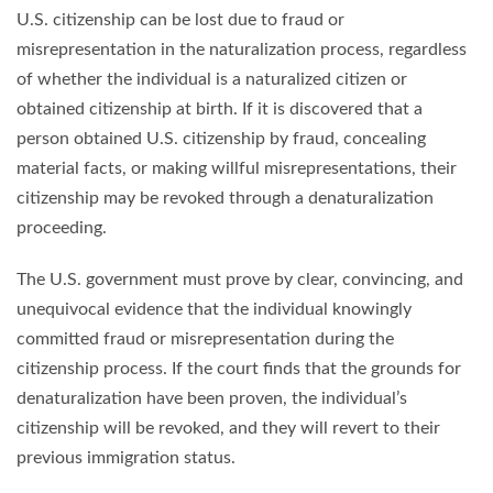
U.S. citizenship can be lost due to fraud or
misrepresentation in the naturalization process, regardless
of whether the individual is a naturalized citizen or
obtained citizenship at birth. If it is discovered that a
person obtained U.S. citizenship by fraud, concealing
material facts, or making willful misrepresentations, their
citizenship may be revoked through a denaturalization
proceeding.
The U.S. government must prove by clear, convincing, and
unequivocal evidence that the individual knowingly
committed fraud or misrepresentation during the
citizenship process. If the court finds that the grounds for
denaturalization have been proven, the individual’s
citizenship will be revoked, and they will revert to their
previous immigration status.