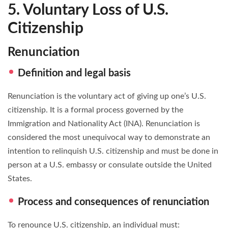
5. Voluntary Loss of U.S.
Citizenship
Renunciation
Definition and legal basis
Renunciation is the voluntary act of giving up one’s U.S.
citizenship. It is a formal process governed by the
Immigration and Nationality Act (INA). Renunciation is
considered the most unequivocal way to demonstrate an
intention to relinquish U.S. citizenship and must be done in
person at a U.S. embassy or consulate outside the United
States.
Process and consequences of renunciation
To renounce U.S. citizenship, an individual must: