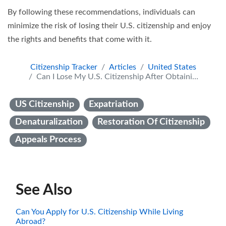
By following these recommendations, individuals can
minimize the risk of losing their U.S. citizenship and enjoy
the rights and benefits that come with it.
Citizenship Tracker
Articles
United States
Can I Lose My U.S. Citizenship After Obtaining It? Understanding the Legal Framework and Consequences
US Citizenship
Expatriation
Denaturalization
Restoration Of Citizenship
Appeals Process
See Also
Can You Apply for U.S. Citizenship While Living
Abroad?