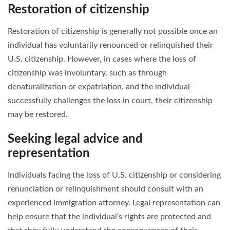
Restoration of citizenship
Restoration of citizenship is generally not possible once an
individual has voluntarily renounced or relinquished their
U.S. citizenship. However, in cases where the loss of
citizenship was involuntary, such as through
denaturalization or expatriation, and the individual
successfully challenges the loss in court, their citizenship
may be restored.
Seeking legal advice and
representation
Individuals facing the loss of U.S. citizenship or considering
renunciation or relinquishment should consult with an
experienced immigration attorney. Legal representation can
help ensure that the individual’s rights are protected and