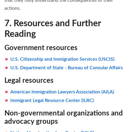
that they fully understand the consequences of their
actions.
7. Resources and Further
Reading
Government resources
U.S. Citizenship and Immigration Services (USCIS)
U.S. Department of State - Bureau of Consular Affairs
Legal resources
American Immigration Lawyers Association (AILA)
Immigrant Legal Resource Center (ILRC)
Non-governmental organizations and
advocacy groups