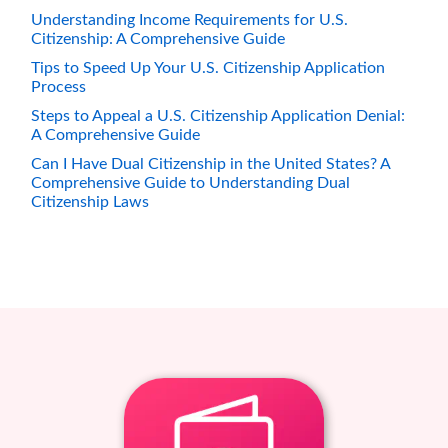
Understanding Income Requirements for U.S.
Citizenship: A Comprehensive Guide
Tips to Speed Up Your U.S. Citizenship Application
Process
Steps to Appeal a U.S. Citizenship Application Denial:
A Comprehensive Guide
Can I Have Dual Citizenship in the United States? A
Comprehensive Guide to Understanding Dual
Citizenship Laws