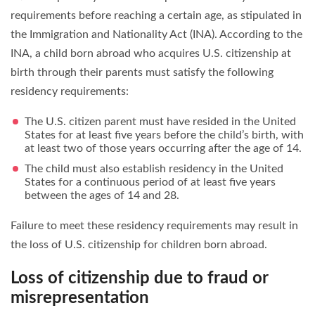
requirements before reaching a certain age, as stipulated in
the Immigration and Nationality Act (INA). According to the
INA, a child born abroad who acquires U.S. citizenship at
birth through their parents must satisfy the following
residency requirements:
The U.S. citizen parent must have resided in the United
States for at least five years before the child’s birth, with
at least two of those years occurring after the age of 14.
The child must also establish residency in the United
States for a continuous period of at least five years
between the ages of 14 and 28.
Failure to meet these residency requirements may result in
the loss of U.S. citizenship for children born abroad.
Loss of citizenship due to fraud or
misrepresentation