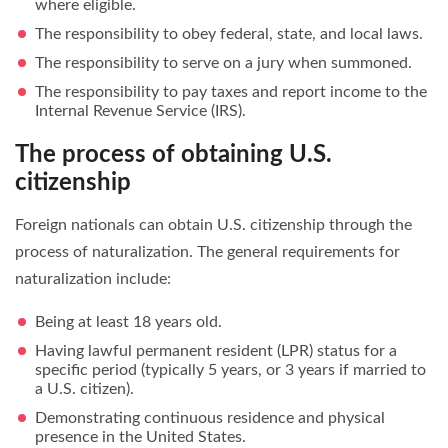
where eligible.
The responsibility to obey federal, state, and local laws.
The responsibility to serve on a jury when summoned.
The responsibility to pay taxes and report income to the
Internal Revenue Service (IRS).
The process of obtaining U.S.
citizenship
Foreign nationals can obtain U.S. citizenship through the
process of naturalization. The general requirements for
naturalization include:
Being at least 18 years old.
Having lawful permanent resident (LPR) status for a
specific period (typically 5 years, or 3 years if married to
a U.S. citizen).
Demonstrating continuous residence and physical
presence in the United States.