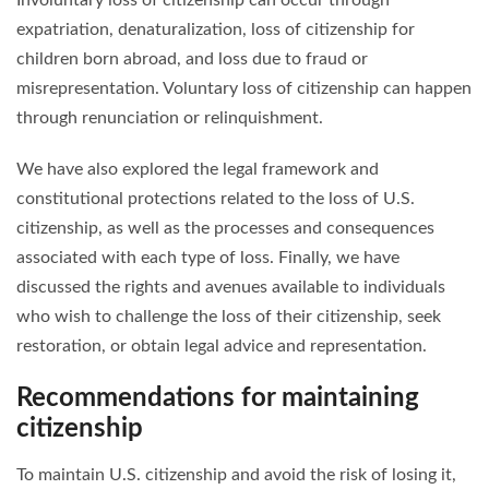
expatriation, denaturalization, loss of citizenship for
children born abroad, and loss due to fraud or
misrepresentation. Voluntary loss of citizenship can happen
through renunciation or relinquishment.
We have also explored the legal framework and
constitutional protections related to the loss of U.S.
citizenship, as well as the processes and consequences
associated with each type of loss. Finally, we have
discussed the rights and avenues available to individuals
who wish to challenge the loss of their citizenship, seek
restoration, or obtain legal advice and representation.
Recommendations for maintaining
citizenship
To maintain U.S. citizenship and avoid the risk of losing it,