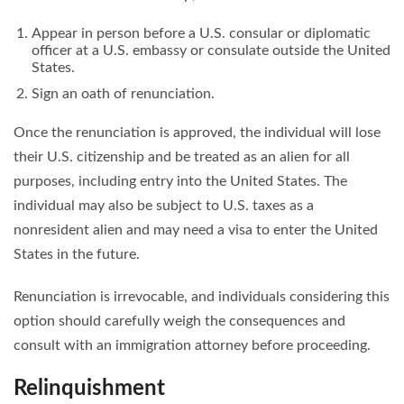
Appear in person before a U.S. consular or diplomatic
officer at a U.S. embassy or consulate outside the United
States.
Sign an oath of renunciation.
Once the renunciation is approved, the individual will lose
their U.S. citizenship and be treated as an alien for all
purposes, including entry into the United States. The
individual may also be subject to U.S. taxes as a
nonresident alien and may need a visa to enter the United
States in the future.
Renunciation is irrevocable, and individuals considering this
option should carefully weigh the consequences and
consult with an immigration attorney before proceeding.
Relinquishment