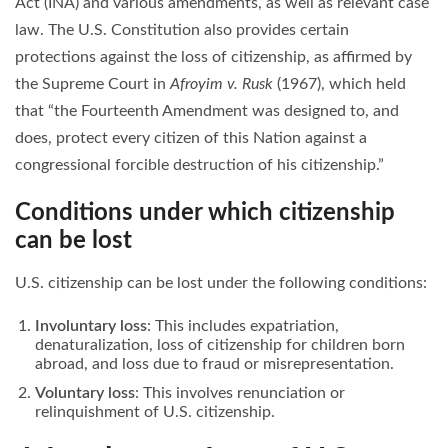
Act (INA) and various amendments, as well as relevant case
law. The U.S. Constitution also provides certain
protections against the loss of citizenship, as affirmed by
the Supreme Court in
Afroyim v. Rusk
(1967), which held
that “the Fourteenth Amendment was designed to, and
does, protect every citizen of this Nation against a
congressional forcible destruction of his citizenship.”
Conditions under which citizenship
can be lost
U.S. citizenship can be lost under the following conditions:
Involuntary loss
: This includes expatriation,
denaturalization, loss of citizenship for children born
abroad, and loss due to fraud or misrepresentation.
Voluntary loss
: This involves renunciation or
relinquishment of U.S. citizenship.