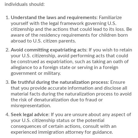
individuals should:
Understand the laws and requirements
: Familiarize
yourself with the legal framework governing U.S.
citizenship and the actions that could lead to its loss. Be
aware of the residency requirements for children born
abroad to U.S. citizen parents.
Avoid committing expatriating acts
: If you wish to retain
your U.S. citizenship, avoid performing acts that could
be construed as expatriation, such as taking an oath of
allegiance to a foreign state or serving in a foreign
government or military.
Be truthful during the naturalization process
: Ensure
that you provide accurate information and disclose all
material facts during the naturalization process to avoid
the risk of denaturalization due to fraud or
misrepresentation.
Seek legal advice
: If you are unsure about any aspect of
your U.S. citizenship status or the potential
consequences of certain actions, consult with an
experienced immigration attorney for guidance.