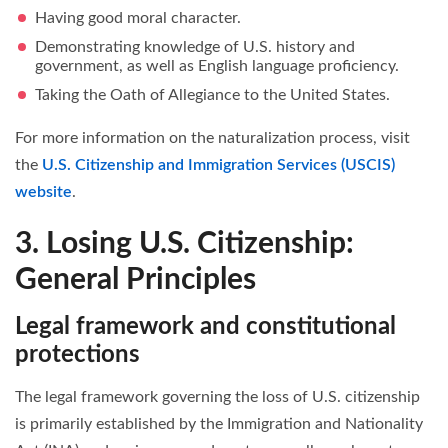
Having good moral character.
Demonstrating knowledge of U.S. history and
government, as well as English language proficiency.
Taking the Oath of Allegiance to the United States.
For more information on the naturalization process, visit
the
U.S. Citizenship and Immigration Services (USCIS)
website
.
3. Losing U.S. Citizenship:
General Principles
Legal framework and constitutional
protections
The legal framework governing the loss of U.S. citizenship
is primarily established by the Immigration and Nationality