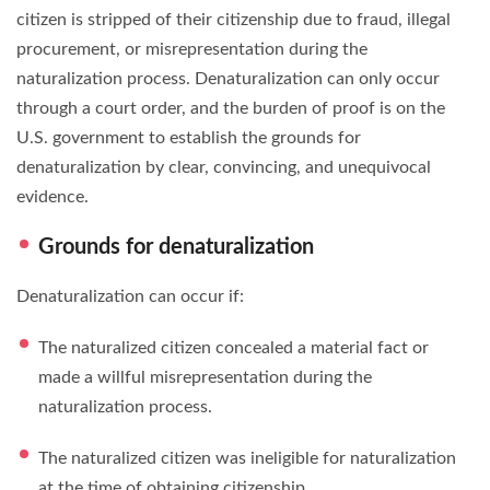
citizen is stripped of their citizenship due to fraud, illegal
procurement, or misrepresentation during the
naturalization process. Denaturalization can only occur
through a court order, and the burden of proof is on the
U.S. government to establish the grounds for
denaturalization by clear, convincing, and unequivocal
evidence.
Grounds for denaturalization
Denaturalization can occur if:
The naturalized citizen concealed a material fact or
made a willful misrepresentation during the
naturalization process.
The naturalized citizen was ineligible for naturalization
at the time of obtaining citizenship.