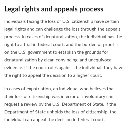
Legal rights and appeals process
Individuals facing the loss of U.S. citizenship have certain
legal rights and can challenge the loss through the appeals
process. In cases of denaturalization, the individual has the
right to a trial in federal court, and the burden of proof is
on the U.S. government to establish the grounds for
denaturalization by clear, convincing, and unequivocal
evidence. If the court rules against the individual, they have
the right to appeal the decision to a higher court.
In cases of expatriation, an individual who believes that
their loss of citizenship was in error or involuntary can
request a review by the U.S. Department of State. If the
Department of State upholds the loss of citizenship, the
individual can appeal the decision in federal court.