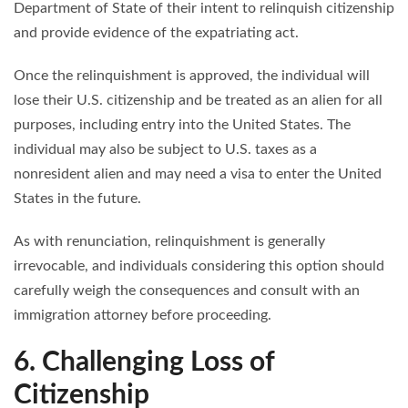
Department of State of their intent to relinquish citizenship
and provide evidence of the expatriating act.
Once the relinquishment is approved, the individual will
lose their U.S. citizenship and be treated as an alien for all
purposes, including entry into the United States. The
individual may also be subject to U.S. taxes as a
nonresident alien and may need a visa to enter the United
States in the future.
As with renunciation, relinquishment is generally
irrevocable, and individuals considering this option should
carefully weigh the consequences and consult with an
immigration attorney before proceeding.
6. Challenging Loss of
Citizenship