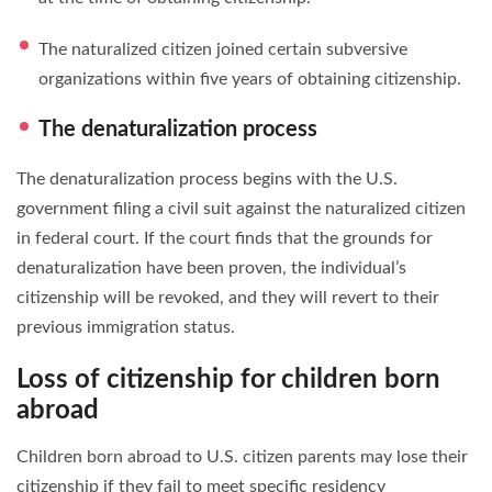
The naturalized citizen joined certain subversive
organizations within five years of obtaining citizenship.
The denaturalization process
The denaturalization process begins with the U.S.
government filing a civil suit against the naturalized citizen
in federal court. If the court finds that the grounds for
denaturalization have been proven, the individual’s
citizenship will be revoked, and they will revert to their
previous immigration status.
Loss of citizenship for children born
abroad
Children born abroad to U.S. citizen parents may lose their
citizenship if they fail to meet specific residency